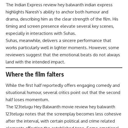
The Indian Express review hey balwanth indian express
highlights Naresh’s ability to anchor both humour and
drama, describing him as the clear strength of the film. His
timing and screen presence elevate several key scenes,
especially in interactions with Suhas.
Suhas, meanwhile, delivers a sincere performance that
works particularly well in lighter moments. However, some
reviewers suggest that the emotional beats do not always
land with the intended impact.
Where the film falters
While the first half reportedly offers engaging comedy and
situational humour, several critics point out that the second
half loses momentum.
The 123telugu Hey Balwanth movie review hey balwanth
123telugu notes that the screenplay becomes less cohesive
after the interval, with certain political and crime related