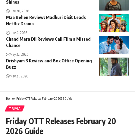
Shines
June 20, 2026
Maa Behen Review: Madhuri Dixit Leads
Netflix Drama
June 4, 2026
Chand Mera Dil Reviews Call Film a Missed
Chance
May 22, 2026
Drishyam 3 Review and Box Office Opening
Buzz
May 21, 2026
Home
»
Friday OTT Releases February 20 2026 Guide
TRIVIA
Friday OTT Releases February 20
2026 Guide