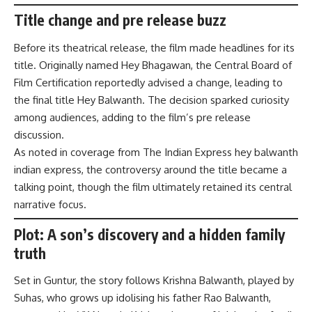
Title change and pre release buzz
Before its theatrical release, the film made headlines for its
title. Originally named Hey Bhagawan, the Central Board of
Film Certification reportedly advised a change, leading to
the final title Hey Balwanth. The decision sparked curiosity
among audiences, adding to the film’s pre release
discussion.
As noted in coverage from The Indian Express hey balwanth
indian express, the controversy around the title became a
talking point, though the film ultimately retained its central
narrative focus.
Plot: A son’s discovery and a hidden family
truth
Set in Guntur, the story follows Krishna Balwanth, played by
Suhas, who grows up idolising his father Rao Balwanth,