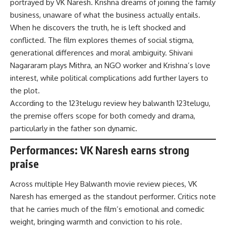
portrayed by VK Naresh. Krishna dreams of joining the family
business, unaware of what the business actually entails.
When he discovers the truth, he is left shocked and
conflicted. The film explores themes of social stigma,
generational differences and moral ambiguity. Shivani
Nagararam plays Mithra, an NGO worker and Krishna’s love
interest, while political complications add further layers to
the plot.
According to the 123telugu review hey balwanth 123telugu,
the premise offers scope for both comedy and drama,
particularly in the father son dynamic.
Performances: VK Naresh earns strong
praise
Across multiple Hey Balwanth movie review pieces, VK
Naresh has emerged as the standout performer. Critics note
that he carries much of the film’s emotional and comedic
weight, bringing warmth and conviction to his role.