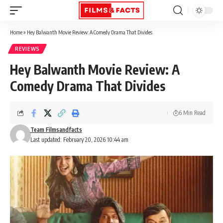
Home
»
Hey Balwanth Movie Review: A Comedy Drama That Divides
REVIEWS
Hey Balwanth Movie Review: A
Comedy Drama That Divides
6 Min Read
Team Filmsandfacts
Last updated: February 20, 2026 10:44 am