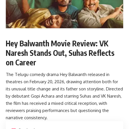
Hey Balwanth Movie Review: VK
Naresh Stands Out, Suhas Reflects
on Career
The Telugu comedy drama Hey Balwanth released in
theatres on February 20, 2026, drawing attention both for
its unusual title change and its father son storyline. Directed
by debutant Gopi Achara and starring Suhas and VK Naresh,
the film has received a mixed critical reception, with
reviewers praising performances but questioning the
narrative consistency.