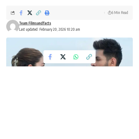
6 Min Read
Team Filmsandfacts
Last updated: February 20, 2026 10:20 am
Friday OTT releases February 20
2026: What to watch this week