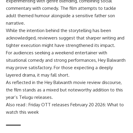
experimenting with genre blending, combining social
commentary with comedy. The film attempts to tackle
adult themed humour alongside a sensitive father son
narrative.
While the intention behind the storytelling has been
acknowledged, reviewers suggest that sharper writing and
tighter execution might have strengthened its impact.
For audiences seeking a weekend entertainer with
situational comedy and strong performances, Hey Balwanth
may prove satisfactory. For those expecting a deeply
layered drama, it may fall short.
As reflected in the Hey Balwanth movie review discourse,
the film stands as a mixed but noteworthy addition to this
year’s Telugu releases.
Also read : Friday OTT releases February 20 2026: What to
watch this week