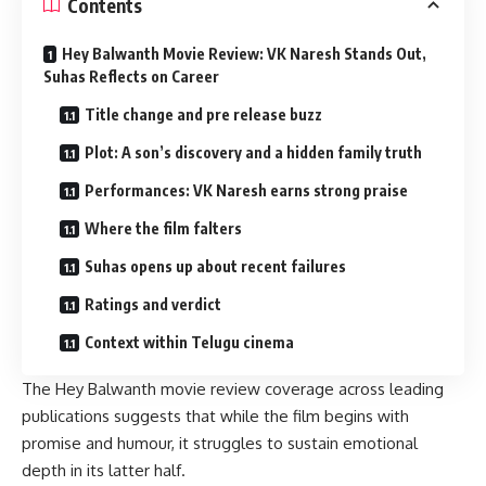
Contents
Hey Balwanth Movie Review: VK Naresh Stands Out,
Suhas Reflects on Career
Title change and pre release buzz
Plot: A son’s discovery and a hidden family truth
Performances: VK Naresh earns strong praise
Where the film falters
Suhas opens up about recent failures
Ratings and verdict
Context within Telugu cinema
The Hey Balwanth movie review coverage across leading
publications suggests that while the film begins with
promise and humour, it struggles to sustain emotional
depth in its latter half.