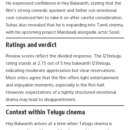
He expressed confidence in Hey Balwanth, stating that the
film’s strong comedic quotient and father son emotional
core convinced him to take it on after careful consideration.
Suhas also revealed that he is expanding into Tamil cinema,
with his upcoming project Mandaadi alongside actor Soori.
Ratings and verdict
Review scores reflect the divided response. The 123telugu
rating stands at 2.75 out of 5 hey balwanth 123telugu,
indicating moderate appreciation but clear reservations.
Most critics agree that the film offers light entertainment
and enjoyable moments, especially in the first half.
However, expectations of a tightly structured emotional
drama may lead to disappointment.
Context within Telugu cinema
Hey Balwanth arrives at a time when Telugu cinema is