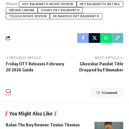
TAGGED:
HEY BALWANTH MOVIE REVIEW
HEY BALWANTH RATING
INDIAN CINEMA
SUHAS HEY BALWANTH
TELUGU MOVIE REVIEW
VK NARESH HEY BALWANTH
PREVIOUS ARTICLE
NEXT ARTICLE
Friday OTT Releases February
Ghooskar Pandat Title
20 2026 Guide
Dropped by Filmmaker
1 Comment
You Might Also Like
Balan The Boy Review: Tovino Thomas