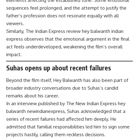
elements affecting the established tone. Some emotional
sequences feel prolonged, and the attempt to justify the
father’s profession does not resonate equally with all
viewers.
Similarly, The Indian Express review hey balwanth indian
express observes that the emotional argument in the final
act feels underdeveloped, weakening the film’s overall
impact.
Suhas opens up about recent failures
Beyond the film itself, Hey Balwanth has also been part of
broader industry conversations due to Suhas’s candid
remarks about his career.
In an interview published by The New Indian Express hey
balwanth newindianexpress, Suhas acknowledged that a
series of recent failures had affected him deeply. He
admitted that familial responsibilities led him to sign some
projects hastily, calling them reckless decisions.