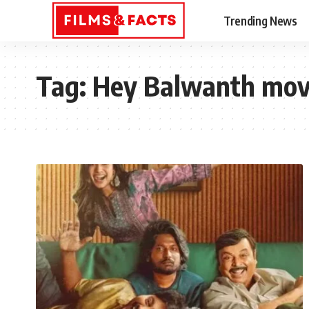
Trending News
Tag:
Hey Balwanth mov