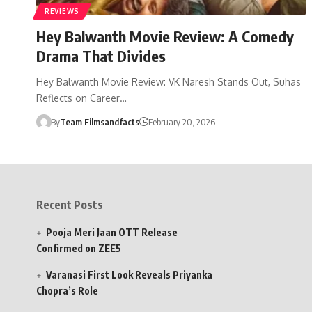
REVIEWS
Hey Balwanth Movie Review: A Comedy
Drama That Divides
Hey Balwanth Movie Review: VK Naresh Stands Out, Suhas
Reflects on Career…
By
Team Filmsandfacts
February 20, 2026
Recent Posts
Pooja Meri Jaan OTT Release
Confirmed on ZEE5
Varanasi First Look Reveals Priyanka
Chopra’s Role