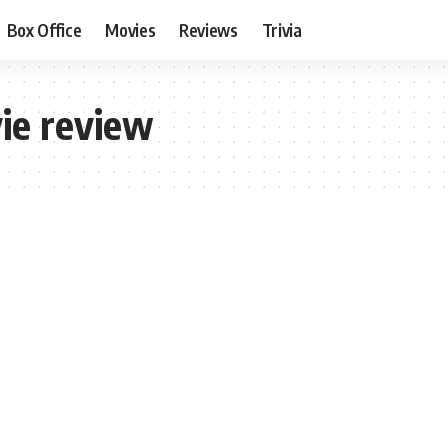
Box Office
Movies
Reviews
Trivia
ie review