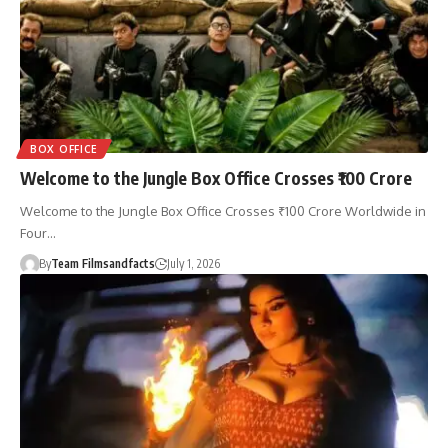
BOX OFFICE
Welcome to the Jungle Box Office Crosses ₹100 Crore
Welcome to the Jungle Box Office Crosses ₹100 Crore Worldwide in
Four…
By
Team Filmsandfacts
July 1, 2026