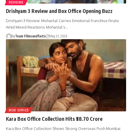
REVIEWS
Drishyam 3 Review and Box Office Opening Buzz
Drishyam 3 Review: Mohanlal Carries Emotional Franchise Finale
Amid Mixed Reactions Mohanlal’s…
By
Team Filmsandfacts
May 21, 2026
BOX OFFICE
Kara Box Office Collection Hits ₹38.70 Crore
Kara Box Office Collection Shows Strong Overseas Push Mumbai: