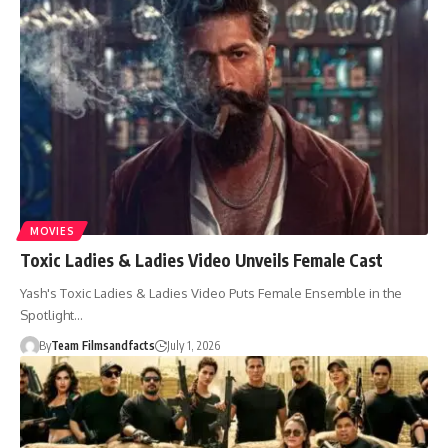
MOVIES
Toxic Ladies & Ladies Video Unveils Female Cast
Yash's Toxic Ladies & Ladies Video Puts Female Ensemble in the
Spotlight…
By
Team Filmsandfacts
July 1, 2026