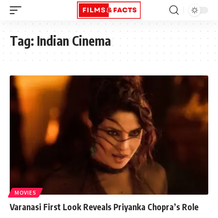
Tag:
Indian Cinema
MOVIES
Varanasi First Look Reveals Priyanka Chopra’s Role