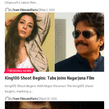
Dhanush’s latest film…
By
Team Filmsandfacts
May 5, 2026
TRENDING NEWS
King100 Shoot Begins: Tabu Joins Nagarjuna Film
King100 Shoot Begins With Major Reunion The King100 shoot
begins, marking a…
By
Team Filmsandfacts
April 29, 2026