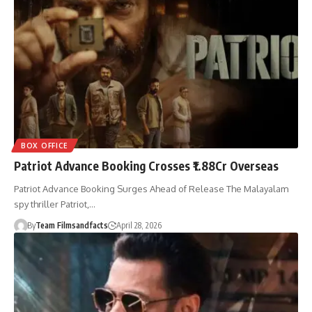
BOX OFFICE
Patriot Advance Booking Crosses ₹1.88Cr Overseas
Patriot Advance Booking Surges Ahead of Release The Malayalam
spy thriller Patriot,…
By
Team Filmsandfacts
April 28, 2026