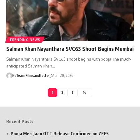
TRENDING NEWS
Salman Khan Nayanthara SVC63 Shoot Begins Mumbai
Salman Khan Nayanthara SVC63 shoot begins with pooja The much-
anticipated Salman Khan…
By
Team Filmsandfacts
April 20, 2026
1
2
3
Recent Posts
Pooja Meri Jaan OTT Release Confirmed on ZEE5