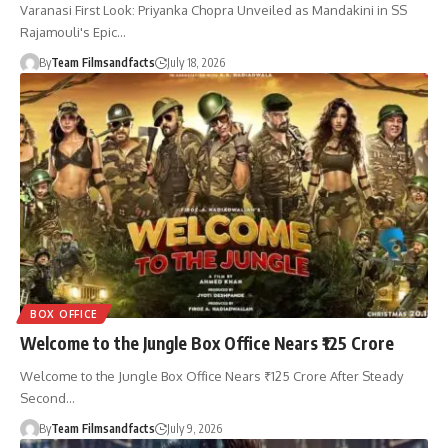
Varanasi First Look: Priyanka Chopra Unveiled as Mandakini in SS
Rajamouli's Epic…
By
Team Filmsandfacts
July 18, 2026
BOX OFFICE
Welcome to the Jungle Box Office Nears ₹125 Crore
Welcome to the Jungle Box Office Nears ₹125 Crore After Steady
Second…
By
Team Filmsandfacts
July 9, 2026