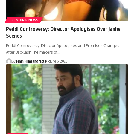
TRENDING NEWS
Peddi Controversy: Director Apologises Over Janhvi
Scenes
Peddi Controversy: Director Apologises and Promises Changes
After Backlash The makers of…
By
Team Filmsandfacts
June 6, 2026