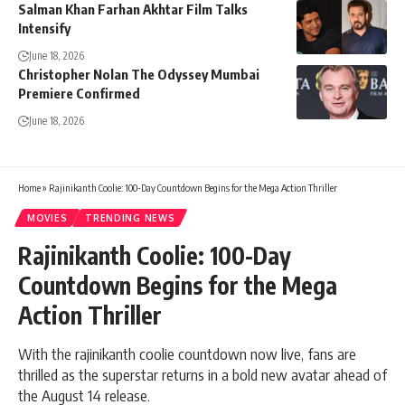
Salman Khan Farhan Akhtar Film Talks
Intensify
June 18, 2026
Christopher Nolan The Odyssey Mumbai
Premiere Confirmed
June 18, 2026
Home
»
Rajinikanth Coolie: 100-Day Countdown Begins for the Mega Action Thriller
MOVIES
TRENDING NEWS
Rajinikanth Coolie: 100-Day
Countdown Begins for the Mega
Action Thriller
With the rajinikanth coolie countdown now live, fans are
thrilled as the superstar returns in a bold new avatar ahead of
the August 14 release.