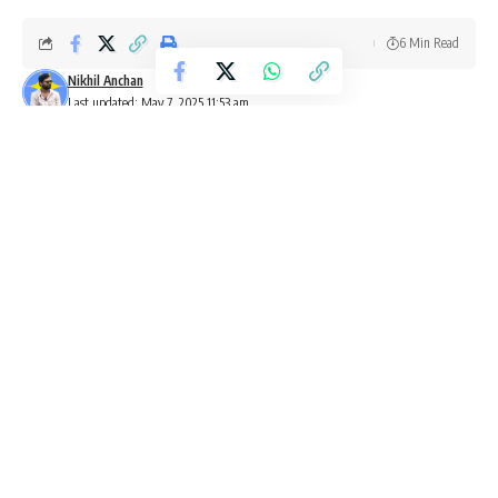
6 Min Read
Nikhil Anchan
Last updated: May 7, 2025 11:53 am
Rajinikanth Coolie poster showing the superstar in a sunset backdrop
as countdown to release begins.
Starring superstar Rajinikanth
, the much anticipated