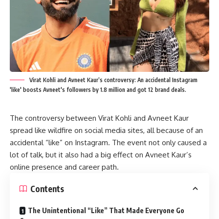
Virat Kohli and Avneet Kaur’s controversy: An accidental Instagram
'like' boosts Avneet's followers by 1.8 million and got 12 brand deals.
The controversy between Virat Kohli and Avneet Kaur
spread like wildfire on social media sites, all because of an
accidental “like” on Instagram. The event not only caused a
lot of talk, but it also had a big effect on Avneet Kaur’s
online presence and career path.
Contents
The Unintentional “Like” That Made Everyone Go