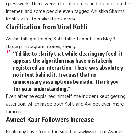
guesswork. There were a lot of memes and theories on the
internet, and some people even tagged Anushka Sharma,
Kohli’s wife, to make things worse.
Clarification from Virat Kohli
As the talk got louder, Kohli talked about it on May 3
through Instagram Stories, saying:
“I’d like to clarify that while clearing my feed, it
appears the algorithm may have mistakenly
registered an interaction. There was absolutely
no intent behind it. I request that no
unnecessary assumptions be made. Thank you
for your understanding.”
Even after he explained himself, the incident kept getting
attention, which made both Kohli and Avneet even more
famous.
Avneet Kaur Followers Increase
Kohli
may have found the situation awkward, but
Avneet