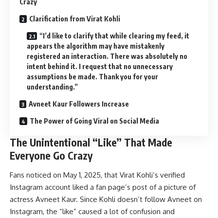
Crazy
Clarification from Virat Kohli
“I’d like to clarify that while clearing my feed, it
appears the algorithm may have mistakenly
registered an interaction. There was absolutely no
intent behind it. I request that no unnecessary
assumptions be made. Thank you for your
understanding.”
Avneet Kaur Followers Increase
The Power of Going Viral on Social Media
The Unintentional “Like” That Made
Everyone Go Crazy
Fans noticed on May 1, 2025, that Virat Kohli’s verified
Instagram account liked a fan page’s post of a picture of
actress Avneet Kaur. Since Kohli doesn’t follow Avneet on
Instagram, the “like” caused a lot of confusion and