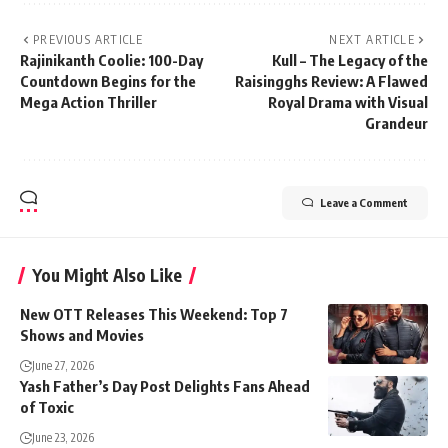
PREVIOUS ARTICLE
NEXT ARTICLE
Rajinikanth Coolie: 100-Day
Kull – The Legacy of the
Countdown Begins for the
Raisingghs Review: A Flawed
Mega Action Thriller
Royal Drama with Visual
Grandeur
Leave a Comment
You Might Also Like
New OTT Releases This Weekend: Top 7
Shows and Movies
June 27, 2026
Yash Father’s Day Post Delights Fans Ahead
of Toxic
June 23, 2026