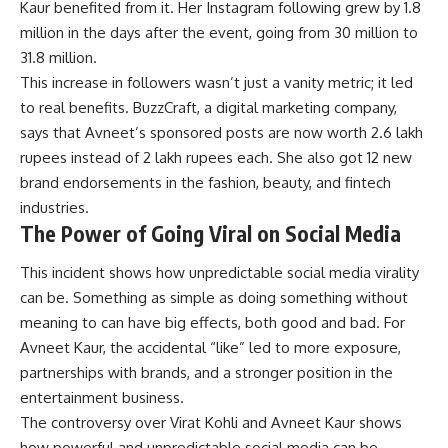
Kaur
benefited from it. Her Instagram following grew by 1.8
million in the days after the event, going from 30 million to
31.8 million.
This increase in followers wasn’t just a vanity metric; it led
to real benefits. BuzzCraft, a digital marketing company,
says that Avneet’s sponsored posts are now worth 2.6 lakh
rupees instead of 2 lakh rupees each. She also got 12 new
brand endorsements in the fashion, beauty, and fintech
industries.
The Power of Going Viral on Social Media
This incident shows how unpredictable social media virality
can be. Something as simple as doing something without
meaning to can have big effects, both good and bad. For
Avneet Kaur, the accidental “like” led to more exposure,
partnerships with brands, and a stronger position in the
entertainment business.
The controversy over Virat Kohli and Avneet Kaur shows
how powerful and unpredictable social media can be.