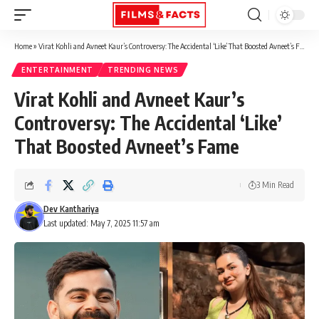
Home
»
Virat Kohli and Avneet Kaur’s Controversy: The Accidental ‘Like’ That Boosted Avneet’s Fame
ENTERTAINMENT
TRENDING NEWS
Virat Kohli and Avneet Kaur’s
Controversy: The Accidental ‘Like’
That Boosted Avneet’s Fame
3 Min Read
Dev Kanthariya
Last updated: May 7, 2025 11:57 am