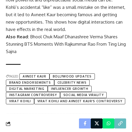
Kohli’s accidental “like” was a small mistake on the internet,
but it led to Avneet Kaur becoming famous and getting
new opportunities. This shows how digital interactions can
have effects in the real world.
Also Read:
Bhool Chuk Maaf Dhanashree Verma Shares
Stunning BTS Moments With Rajkummar Rao From Ting Ling
Sajna
TAGGED:
AVNEET KAUR
BOLLYWOOD UPDATES
BRAND ENDORSEMENTS
CELEBRITY NEWS
DIGITAL MARKETING
INFLUENCER GROWTH
INSTAGRAM CONTROVERSY
SOCIAL MEDIA VIRALITY
VIRAT KOHLI
VIRAT KOHLI AND AVNEET KAUR’S CONTROVERSY