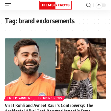
Tag:
brand endorsements
ENTERTAINMENT
TRENDING NEWS
Virat Kohli and Avneet Kaur’s Controversy: The
Accidental ‘Like’ That Boosted Avneet’s Fame