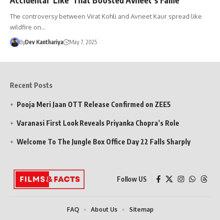
The controversy between Virat Kohli and Avneet Kaur spread like
wildfire on…
By
Dev Kanthariya
May 7, 2025
Recent Posts
Pooja Meri Jaan OTT Release Confirmed on ZEE5
Varanasi First Look Reveals Priyanka Chopra’s Role
Welcome To The Jungle Box Office Day 22 Falls Sharply
Follow US
FAQ
About Us
Sitemap