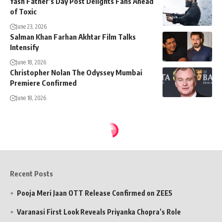
Yash Father’s Day Post Delights Fans Ahead
of Toxic
June 23, 2026
Salman Khan Farhan Akhtar Film Talks
Intensify
June 18, 2026
Christopher Nolan The Odyssey Mumbai
Premiere Confirmed
June 18, 2026
Recent Posts
Pooja Meri Jaan OTT Release Confirmed on ZEE5
Varanasi First Look Reveals Priyanka Chopra’s Role