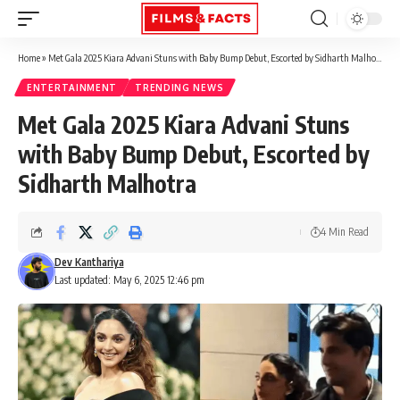
Home
»
Met Gala 2025 Kiara Advani Stuns with Baby Bump Debut, Escorted by Sidharth Malhotra
ENTERTAINMENT
TRENDING NEWS
Met Gala 2025 Kiara Advani Stuns
with Baby Bump Debut, Escorted by
Sidharth Malhotra
4 Min Read
Dev Kanthariya
Last updated: May 6, 2025 12:46 pm