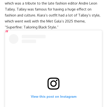
which was a tribute to the late fashion editor Andre Leon
Talley. Talley was famous for having a huge effect on
fashion and culture. Kiara’s outfit had a lot of Talley’s style,
which went well with the Met Gala’s 2025 theme,
“Superfine: Tailoring Black Style.”
View this post on Instagram