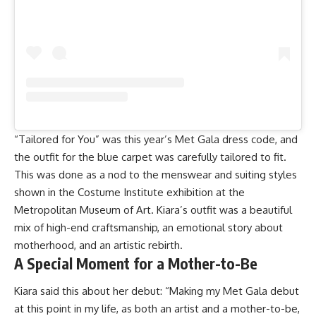
“Tailored for You” was this year’s Met Gala dress code, and
the outfit for the blue carpet was carefully tailored to fit.
This was done as a nod to the menswear and suiting styles
shown in the Costume Institute exhibition at the
Metropolitan Museum of Art. Kiara’s outfit was a beautiful
mix of high-end craftsmanship, an emotional story about
motherhood, and an artistic rebirth.
A Special Moment for a Mother-to-Be
Kiara said this about her debut: “Making my Met Gala debut
at this point in my life, as both an artist and a mother-to-be,