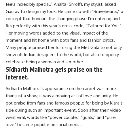
feels incredibly special.” Anaita (Shroff), my stylist, asked
Gaurav to design my look. He came up with “Bravehearts,” a
concept that honours the changing phase I’m entering and
fits perfectly with this year’s dress code, “Tailored for You.”
Her moving words added to the visual impact of the
moment and hit home with both fans and fashion critics.
Many people praised her for using the Met Gala to not only
show off Indian designers to the world, but also to openly
celebrate being a woman and a mother.
Sidharth Malhotra gets praise on the
internet.
Sidharth Malhotra’s appearance on the carpet was more
than just a show; it was a moving act of love and unity. He
got praise from fans and famous people for being by Kiara’s
side during such an important event. Soon after their video
went viral, words like “power couple,” “goals,” and “pure
love” became popular on social media.