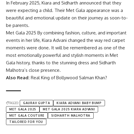
In February 2025,
Kiara
and Sidharth announced that they
were expecting a child. Their Met Gala appearance was a
beautiful and emotional update on their journey as soon-to-
be parents.
Met Gala 2025 By combining fashion, culture, and important
events in her life, Kiara Advani changed the way red carpet
moments were done. It will be remembered as one of the
most emotionally powerful and stylish moments in Met
Gala history, thanks to the stunning dress and Sidharth
Malhotra’s close presence.
Also Read:
Real King of Bollywood Salman Khan?
TAGGED:
GAURAV GUPTA
KIARA ADVANI BABY BUMP
MET GALA 2025
MET GALA 2025 KIARA ADVANI
MET GALA COUTURE
SIDHARTH MALHOTRA
TAILORED FOR YOU