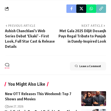
PREVIOUS ARTICLE
NEXT ARTICLE
Ashish Chanchlani’s Web
Met Gala 2025 Diljit Dosanjh
Series Debut ‘Ekaki’ – First
Pays Regal Tribute to Punjab
Look, Full Star Cast & Release
in Dandy-Inspired Look
Details
Leave a Comment
You Might Also Like
New OTT Releases This Weekend: Top 7
Shows and Movies
June 27, 2026