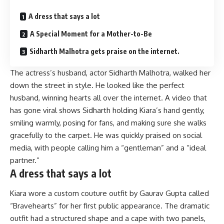
A dress that says a lot
A Special Moment for a Mother-to-Be
Sidharth Malhotra gets praise on the internet.
The actress’s husband, actor Sidharth Malhotra, walked her
down the street in style. He looked like the perfect
husband, winning hearts all over the internet. A video that
has gone viral shows Sidharth holding Kiara’s hand gently,
smiling warmly, posing for fans, and making sure she walks
gracefully to the carpet. He was quickly praised on social
media, with people calling him a “gentleman” and a “ideal
partner.”
A dress that says a lot
Kiara wore a custom couture outfit by Gaurav Gupta called
“Bravehearts” for her first public appearance. The dramatic
outfit had a structured shape and a cape with two panels,