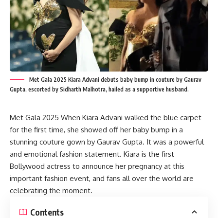
Met Gala 2025 Kiara Advani debuts baby bump in couture by Gaurav
Gupta, escorted by Sidharth Malhotra, hailed as a supportive husband.
Met Gala 2025 When Kiara Advani walked the blue carpet
for the first time, she showed off her baby bump in a
stunning couture gown by Gaurav Gupta. It was a powerful
and emotional fashion statement. Kiara is the first
Bollywood actress to announce her pregnancy at this
important fashion event, and fans all over the world are
celebrating the moment.
Contents