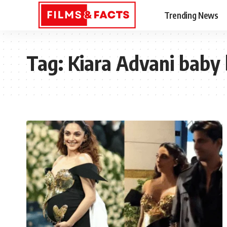
Trending News
Tag:
Kiara Advani baby