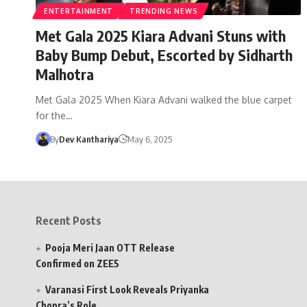
ENTERTAINMENT
TRENDING NEWS
Met Gala 2025 Kiara Advani Stuns with
Baby Bump Debut, Escorted by Sidharth
Malhotra
Met Gala 2025 When Kiara Advani walked the blue carpet
for the…
By
Dev Kanthariya
May 6, 2025
Recent Posts
Pooja Meri Jaan OTT Release
Confirmed on ZEE5
Varanasi First Look Reveals Priyanka
Chopra’s Role