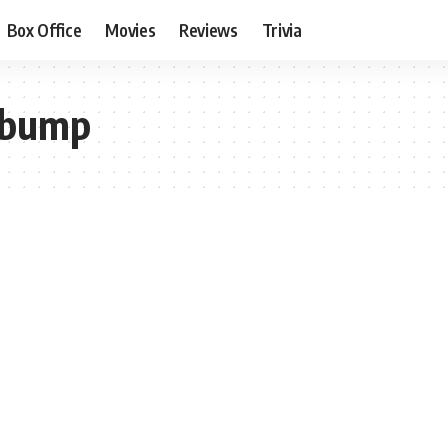
Box Office
Movies
Reviews
Trivia
 bump