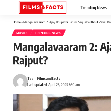
Trending News
Home
»
Mangalavaaram 2: Ajay Bhupathi Begins Sequel Without Payal Ra
MOVIES
TRENDING NEWS
Mangalavaaram 2: Aj
Rajput?
Team Filmsandfacts
Last updated: April 23, 2025 7:30 am