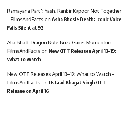
Ramayana Part 1: Yash, Ranbir Kapoor Not Together
- FilmsAndFacts
on
Asha Bhosle Death: Iconic Voice
Falls Silent at 92
Alia Bhatt Dragon Role Buzz Gains Momentum -
FilmsAndFacts
on
New OTT Releases April 13–19:
What to Watch
New OTT Releases April 13–19: What to Watch -
FilmsAndFacts
on
Ustaad Bhagat Singh OTT
Release on April 16