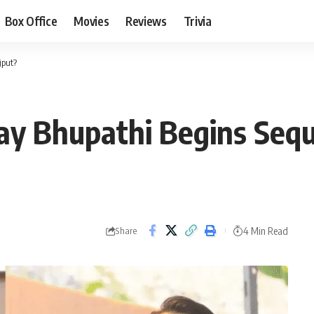
Box Office
Movies
Reviews
Trivia
jput?
ay Bhupathi Begins Sequ
4 Min Read
Share