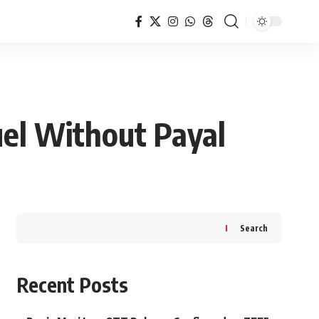
el Without Payal
Search
Recent Posts