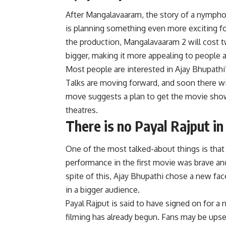
After Mangalavaaram, the story of a nympho
is planning something even more exciting fo
the production, Mangalavaaram 2 will cost tw
bigger, making it more appealing to people al
Most people are interested in Ajay Bhupathi
Talks are moving forward, and soon there wi
move suggests a plan to get the movie shown
theatres.
There is no Payal Rajput 
One of the most talked-about things is tha
performance in the first movie was brave and
spite of this, Ajay Bhupathi chose a new face
in a bigger audience.
Payal Rajput is said to have signed on for 
filming has already begun. Fans may be upset 