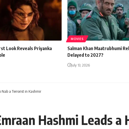
MOVIES
rst Look Reveals Priyanka
Salman Khan Maatrubhumi Re
ole
Delayed to 2027?
July 13, 2026
Nab a Terrorist in Kashmir
Emraan Hashmi Leads a 