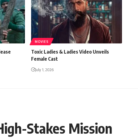
MOVIES
lease
Toxic Ladies & Ladies Video Unveils
Female Cast
July 1, 2026
High-Stakes Mission