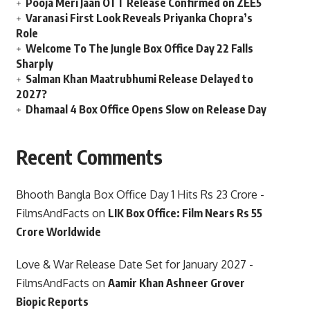
Pooja Meri Jaan OTT Release Confirmed on ZEE5
Varanasi First Look Reveals Priyanka Chopra’s
Role
Welcome To The Jungle Box Office Day 22 Falls
Sharply
Salman Khan Maatrubhumi Release Delayed to
2027?
Dhamaal 4 Box Office Opens Slow on Release Day
Recent Comments
Bhooth Bangla Box Office Day 1 Hits Rs 23 Crore -
FilmsAndFacts
on
LIK Box Office: Film Nears Rs 55
Crore Worldwide
Love & War Release Date Set for January 2027 -
FilmsAndFacts
on
Aamir Khan Ashneer Grover
Biopic Reports