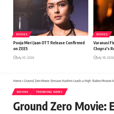
MOVIES
MOVIES
Pooja Meri Jaan OTT Release Confirmed
Varanasi Fi
on ZEE5
Chopra’s R
July 20, 2026
July 18, 2026
Home
»
Ground Zero Movie: Emraan Hashmi Leads a High-Stakes Mission to 
MOVIES
TRENDING NEWS
Ground Zero Movie: 