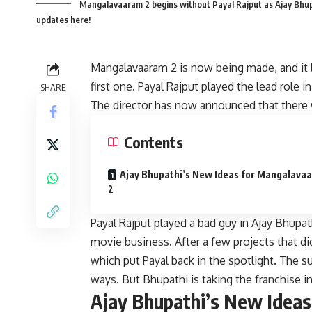
Mangalavaaram 2 begins without Payal Rajput as Ajay Bhupat
updates here!
Mangalavaaram 2 is now being made, and it loo
first one. Payal Rajput played the lead role
SHARE
The director has now announced that there wil
Contents
Ajay Bhupathi’s New Ideas for Mangalava
2
Payal Rajput played a bad guy in Ajay Bhupa
movie business. After a few projects that d
which put Payal back in the spotlight. The 
ways. But Bhupathi is taking the franchise 
Ajay Bhupathi’s New Idea