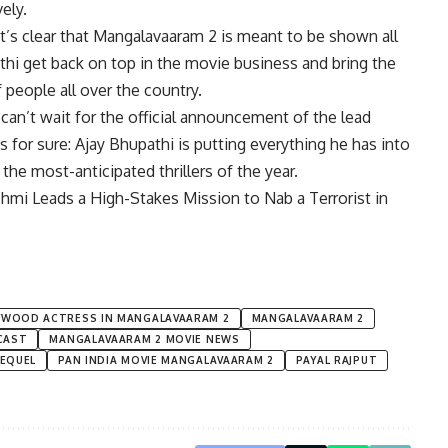
ely.
it’s clear that Mangalavaaram 2 is meant to be shown all
thi
get back on top in the movie business and bring the
people all over the country.
can’t wait for the official announcement of the lead
is for sure: Ajay Bhupathi is putting everything he has into
the most-anticipated thrillers of the year.
mi Leads a High-Stakes Mission to Nab a Terrorist in
YWOOD ACTRESS IN MANGALAVAARAM 2
MANGALAVAARAM 2
CAST
MANGALAVAARAM 2 MOVIE NEWS
EQUEL
PAN INDIA MOVIE MANGALAVAARAM 2
PAYAL RAJPUT