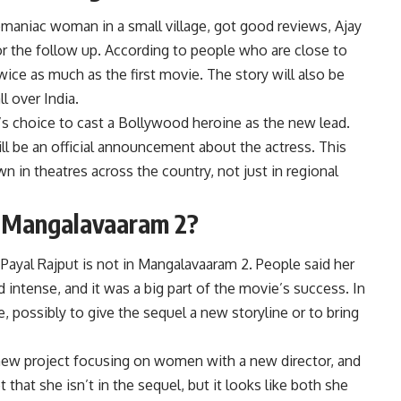
maniac woman in a small village, got good reviews, Ajay
r the follow up. According to people who are close to
ice as much as the first movie. The story will also be
l over India.
’s choice to cast a Bollywood heroine as the new lead.
ll be an official announcement about the actress. This
 in theatres across the country, not just in regional
in Mangalavaaram 2?
t
Payal Rajput
is not in Mangalavaaram 2. People said her
 intense, and it was a big part of the movie’s success. In
, possibly to give the sequel a new storyline or to bring
a new project focusing on women with a new director, and
that she isn’t in the sequel, but it looks like both she