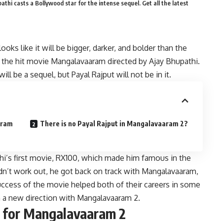
hi casts a Bollywood star for the intense sequel. Get all the latest
ks like it will be bigger, darker, and bolder than the
 in the hit movie Mangalavaaram directed by Ajay Bhupathi.
l be a sequel, but Payal Rajput will not be in it.
aram
There is no Payal Rajput in Mangalavaaram 2?
thi’s first movie, RX100, which made him famous in the
idn’t work out, he got back on track with Mangalavaaram,
success of the movie helped both of their careers in some
in a new direction with Mangalavaaram 2.
s for Mangalavaaram 2