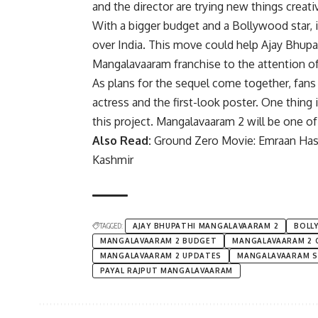
and the director are trying new things creativ
With a bigger budget and a Bollywood star, 
over India. This move could help
Ajay Bhupa
Mangalavaaram franchise to the attention of 
As plans for the sequel come together, fans 
actress and the first-look poster. One thing 
this project. Mangalavaaram 2 will be one of 
Also Read:
Ground Zero Movie: Emraan Hash
Kashmir
TAGGED:
AJAY BHUPATHI MANGALAVAARAM 2
BOLL
MANGALAVAARAM 2 BUDGET
MANGALAVAARAM 2 
MANGALAVAARAM 2 UPDATES
MANGALAVAARAM S
PAYAL RAJPUT MANGALAVAARAM