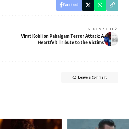
Facebook
NEXT ARTICLE
Virat Kohli on Pahalgam Terror Attack: A
Heartfelt Tribute to the Victims
Leave a Comment