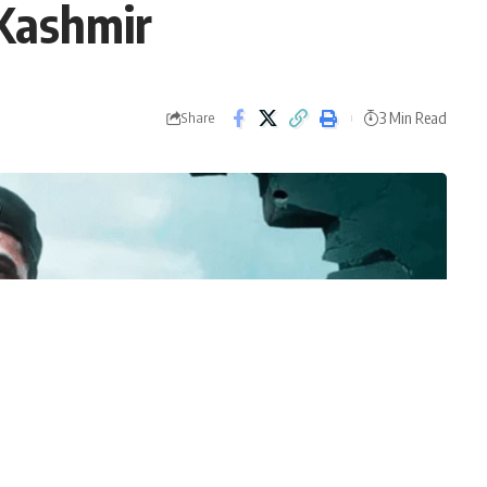
 Kashmir
3 Min Read
Share