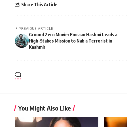
Share This Article
PREVIOUS ARTICLE
Ground Zero Movie: Emraan Hashmi Leads a
High-Stakes Mission to Nab a Terrorist in
Kashmir
You Might Also Like