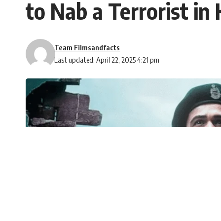
to Nab a Terrorist in
Team Filmsandfacts
Last updated: April 22, 2025 4:21 pm