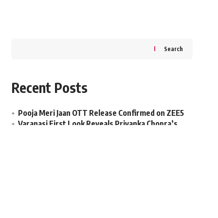
Search
Recent Posts
Pooja Meri Jaan OTT Release Confirmed on ZEE5
Varanasi First Look Reveals Priyanka Chopra’s
Role
Welcome To The Jungle Box Office Day 22 Falls
Sharply
Salman Khan Maatrubhumi Release Delayed to
2027?
Dhamaal 4 Box Office Opens Slow on Release Day