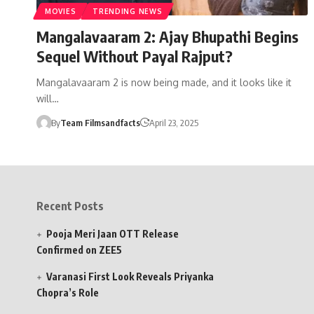
MOVIES
TRENDING NEWS
Mangalavaaram 2: Ajay Bhupathi Begins
Sequel Without Payal Rajput?
Mangalavaaram 2 is now being made, and it looks like it
will…
By
Team Filmsandfacts
April 23, 2025
Recent Posts
Pooja Meri Jaan OTT Release
Confirmed on ZEE5
Varanasi First Look Reveals Priyanka
Chopra’s Role