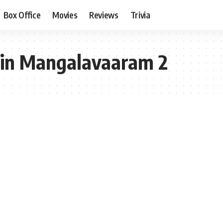
Box Office
Movies
Reviews
Trivia
 in Mangalavaaram 2