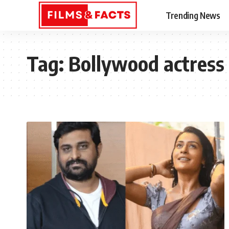
Trending News
Tag:
Bollywood actress