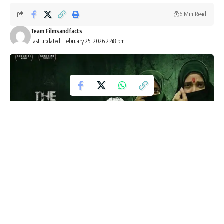
6 Min Read
Team Filmsandfacts
Last updated: February 25, 2026 2:48 pm
The Kerala Story 2 Row Intensifies
Ahead of February 27 Release