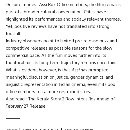
Despite modest Assi Box Office numbers, the film remains
part of a broader cultural conversation. Critics have
highlighted its performances and socially relevant themes.
Yet, positive reviews have not translated into strong
footfall.
Industry observers point to limited pre-release buzz and
competitive releases as possible reasons for the slow
commercial pace. As the film moves further into its
theatrical run, its long-term trajectory remains uncertain.
What is evident, however, is that
Assi
has prompted
meaningful discussion on justice, gender dynamics, and
linguistic representation in Indian cinema, even if its box
office numbers tell a more restrained story.
Also read : The Kerala Story 2 Row Intensifies Ahead of
February 27 Release