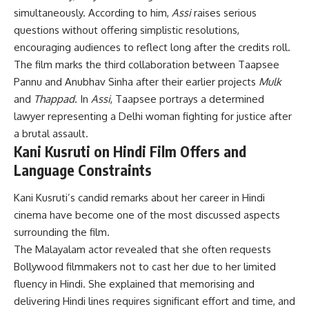
simultaneously. According to him,
Assi
raises serious
questions without offering simplistic resolutions,
encouraging audiences to reflect long after the credits roll.
The film marks the third collaboration between Taapsee
Pannu and Anubhav Sinha after their earlier projects
Mulk
and
Thappad
. In
Assi
, Taapsee portrays a determined
lawyer representing a Delhi woman fighting for justice after
a brutal assault.
Kani Kusruti on Hindi Film Offers and
Language Constraints
Kani Kusruti’s candid remarks about her career in Hindi
cinema have become one of the most discussed aspects
surrounding the film.
The Malayalam actor revealed that she often requests
Bollywood filmmakers not to cast her due to her limited
fluency in Hindi. She explained that memorising and
delivering Hindi lines requires significant effort and time, and