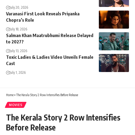
July 20, 2026
Varanasi First Look Reveals Priyanka
Chopra’s Role
July 18, 2026
Salman Khan Maatrubhumi Release Delayed
to 2027?
July 13, 2026
Toxic Ladies & Ladies Video Unveils Female
Cast
July 1, 2026
Home
»
The Kerala Story 2 Row Intensifies Before Release
MOVIES
The Kerala Story 2 Row Intensifies
Before Release