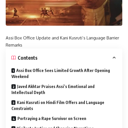
Assi Box Office Update and Kani Kusruti’s Language Barrier
Remarks
Contents
Assi Box Office Sees Limited Growth After Opening
Weekend
Javed Akhtar Praises Assi’s Emotional and
Intellectual Depth
Kani Kusruti on Hindi Film Offers and Language
Constraints
Portraying a Rape Survivor on Screen