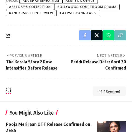
TAGGED:
ANUBHAV SINHA FILM
ASSI BOX OFFICE
ASSI DAY 5 COLLECTION
BOLLYWOOD COURTROOM DRAMA
KANI KUSRUTI INTERVIEW
TAAPSEE PANNU ASSI
PREVIOUS ARTICLE
NEXT ARTICLE
The Kerala Story 2 Row
Peddi Release Date: April 30
Intensifies Before Release
Confirmed
1 Comment
You Might Also Like
Pooja Meri Jaan OTT Release Confirmed on
ZEE5