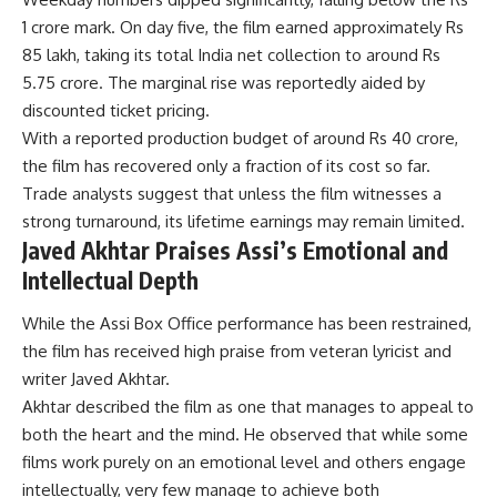
1 crore mark. On day five, the film earned approximately Rs
85 lakh, taking its total India net collection to around Rs
5.75 crore. The marginal rise was reportedly aided by
discounted ticket pricing.
With a reported production budget of around Rs 40 crore,
the film has recovered only a fraction of its cost so far.
Trade analysts suggest that unless the film witnesses a
strong turnaround, its lifetime earnings may remain limited.
Javed Akhtar Praises Assi’s Emotional and
Intellectual Depth
While the Assi Box Office performance has been restrained,
the film has received high praise from veteran lyricist and
writer Javed Akhtar.
Akhtar described the film as one that manages to appeal to
both the heart and the mind. He observed that while some
films work purely on an emotional level and others engage
intellectually, very few manage to achieve both