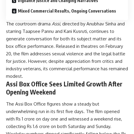
Vigilante Justice and Changing Narratives
Mixed Commercial Results, Ongoing Conversations
The courtroom drama
Assi
, directed by Anubhav Sinha and
starring Taapsee Pannu and Kani Kusruti, continues to
generate conversation for both its subject matter and its
box office performance. Released in theatres on February
20, the film addresses sexual violence and the legal battle
for justice. However, despite appreciation from critics and
industry veterans, its commercial performance has remained
modest.
Assi Box Office Sees Limited Growth After
Opening Weekend
The Assi Box Office figures show a steady but
underwhelming run in its first five days. The film opened
with Rs 1 crore on day one and witnessed a weekend rise,
collecting Rs 1.6 crore on both Saturday and Sunday.
Weekday numbers dipped significantly, falling below the Rs