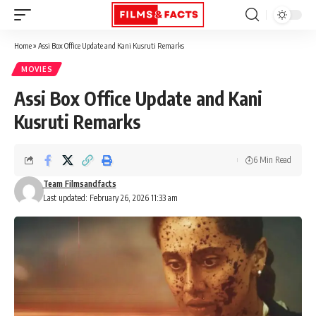
Home
»
Assi Box Office Update and Kani Kusruti Remarks
MOVIES
Assi Box Office Update and Kani
Kusruti Remarks
6 Min Read
Team Filmsandfacts
Last updated: February 26, 2026 11:33 am