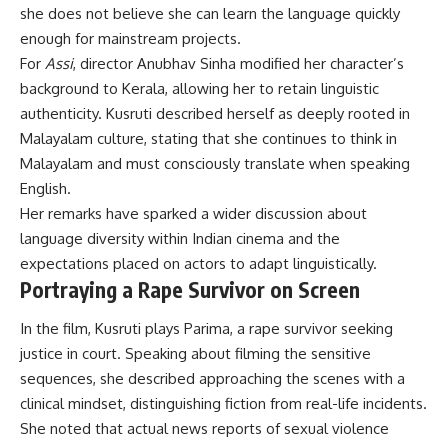
she does not believe she can learn the language quickly
enough for mainstream projects.
For
Assi
, director Anubhav Sinha modified her character’s
background to Kerala, allowing her to retain linguistic
authenticity. Kusruti described herself as deeply rooted in
Malayalam culture, stating that she continues to think in
Malayalam and must consciously translate when speaking
English.
Her remarks have sparked a wider discussion about
language diversity within Indian cinema and the
expectations placed on actors to adapt linguistically.
Portraying a Rape Survivor on Screen
In the film, Kusruti plays Parima, a rape survivor seeking
justice in court. Speaking about filming the sensitive
sequences, she described approaching the scenes with a
clinical mindset, distinguishing fiction from real-life incidents.
She noted that actual news reports of sexual violence