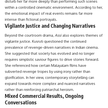
disturb her far more deeply than performing such scenes
within a controlled cinematic environment. According to her,
the emotional impact of real events remains far more
intense than fictional portrayals.
Vigilante Justice and Changing Narratives
Beyond the courtroom drama,
Assi
also explores themes of
vigilante justice. Kusruti questioned the continued
prevalence of revenge-driven narratives in Indian cinema.
She suggested that society has evolved and no longer
requires simplistic saviour figures to drive stories forward.
She referenced how certain Malayalam films have
subverted revenge tropes by using irony rather than
glorification. In her view, contemporary storytelling can
expand towards more complex and nuanced narratives
rather than reinforcing patriarchal heroism.
Mixed Commercial Results, Ongoing
Conversations