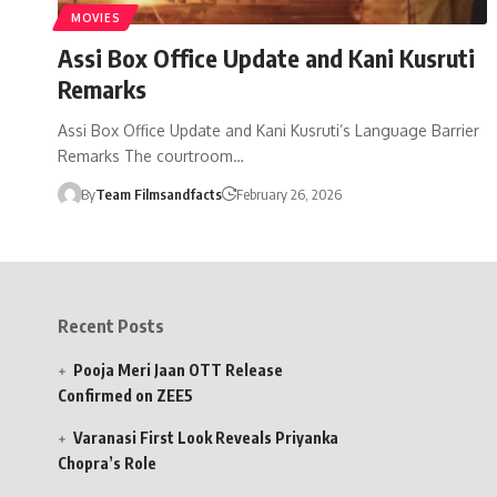
MOVIES
Assi Box Office Update and Kani Kusruti
Remarks
Assi Box Office Update and Kani Kusruti’s Language Barrier
Remarks The courtroom…
By
Team Filmsandfacts
February 26, 2026
Recent Posts
Pooja Meri Jaan OTT Release
Confirmed on ZEE5
Varanasi First Look Reveals Priyanka
Chopra’s Role