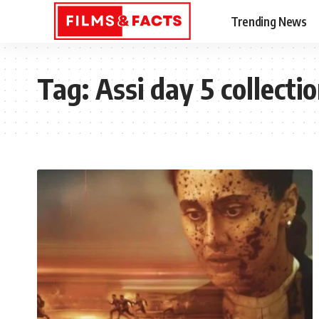
Trending News
Tag:
Assi day 5 collecti