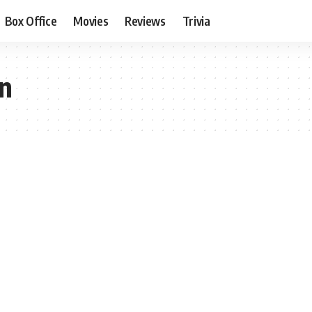
Box Office
Movies
Reviews
Trivia
on