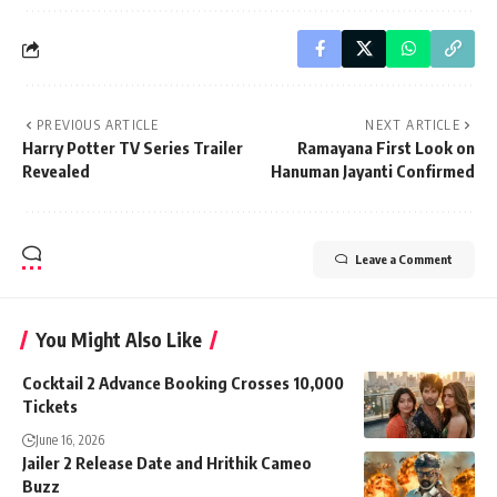
PREVIOUS ARTICLE
NEXT ARTICLE
Harry Potter TV Series Trailer
Ramayana First Look on
Revealed
Hanuman Jayanti Confirmed
Leave a Comment
You Might Also Like
Cocktail 2 Advance Booking Crosses 10,000
Tickets
June 16, 2026
Jailer 2 Release Date and Hrithik Cameo
Buzz