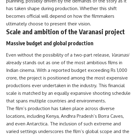
planning, possibly driven by the demands of the story as it
has taken shape during production. Whether this shift
becomes official will depend on how the filmmakers
ultimately choose to present their vision.
Scale and ambition of the Varanasi project
Massive budget and global production
Even without the possibility of a two-part release,
Varanasi
already stands out as one of the most ambitious films in
Indian cinema. With a reported budget exceeding Rs 1,000
crore, the project is positioned among the most expensive
productions ever undertaken in the industry. This financial
scale is matched by an equally expansive shooting schedule
that spans multiple countries and environments.
The film’s production has taken place across diverse
locations, including Kenya, Andhra Pradesh’s Borra Caves,
and even Antarctica. The inclusion of such extreme and
varied settings underscores the film’s global scope and the