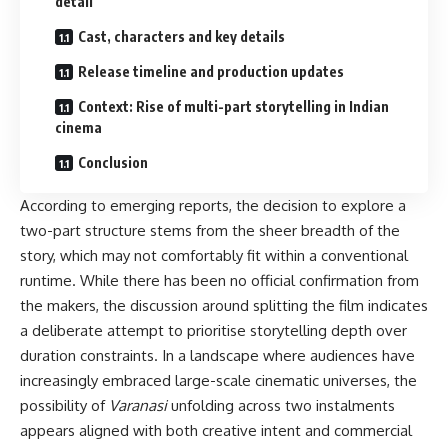
detail
Cast, characters and key details
Release timeline and production updates
Context: Rise of multi-part storytelling in Indian
cinema
Conclusion
According to emerging reports, the decision to explore a
two-part structure stems from the sheer breadth of the
story, which may not comfortably fit within a conventional
runtime. While there has been no official confirmation from
the makers, the discussion around splitting the film indicates
a deliberate attempt to prioritise storytelling depth over
duration constraints. In a landscape where audiences have
increasingly embraced large-scale cinematic universes, the
possibility of
Varanasi
unfolding across two instalments
appears aligned with both creative intent and commercial