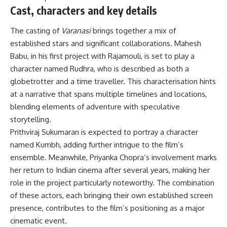
Cast, characters and key details
The casting of
Varanasi
brings together a mix of
established stars and significant collaborations. Mahesh
Babu, in his first project with Rajamouli, is set to play a
character named Rudhra, who is described as both a
globetrotter and a time traveller. This characterisation hints
at a narrative that spans multiple timelines and locations,
blending elements of adventure with speculative
storytelling.
Prithviraj Sukumaran is expected to portray a character
named Kumbh, adding further intrigue to the film’s
ensemble. Meanwhile, Priyanka Chopra’s involvement marks
her return to Indian cinema after several years, making her
role in the project particularly noteworthy. The combination
of these actors, each bringing their own established screen
presence, contributes to the film’s positioning as a major
cinematic event.