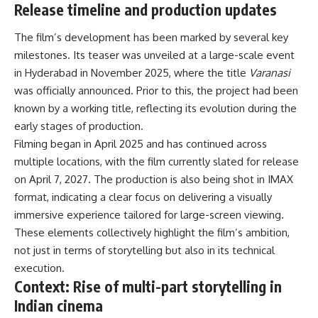
Release timeline and production updates
The film’s development has been marked by several key
milestones. Its teaser was unveiled at a large-scale event
in Hyderabad in November 2025, where the title
Varanasi
was officially announced. Prior to this, the project had been
known by a working title, reflecting its evolution during the
early stages of production.
Filming began in April 2025 and has continued across
multiple locations, with the film currently slated for release
on April 7, 2027. The production is also being shot in IMAX
format, indicating a clear focus on delivering a visually
immersive experience tailored for large-screen viewing.
These elements collectively highlight the film’s ambition,
not just in terms of storytelling but also in its technical
execution.
Context: Rise of multi-part storytelling in
Indian cinema