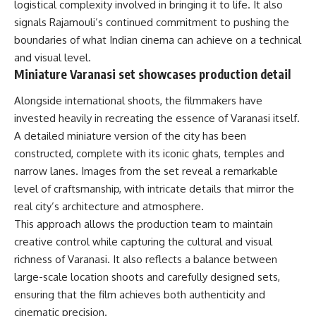
logistical complexity involved in bringing it to life. It also
signals Rajamouli’s continued commitment to pushing the
boundaries of what Indian cinema can achieve on a technical
and visual level.
Miniature Varanasi set showcases production detail
Alongside international shoots, the filmmakers have
invested heavily in recreating the essence of Varanasi itself.
A detailed miniature version of the city has been
constructed, complete with its iconic ghats, temples and
narrow lanes. Images from the set reveal a remarkable
level of craftsmanship, with intricate details that mirror the
real city’s architecture and atmosphere.
This approach allows the production team to maintain
creative control while capturing the cultural and visual
richness of Varanasi. It also reflects a balance between
large-scale location shoots and carefully designed sets,
ensuring that the film achieves both authenticity and
cinematic precision.