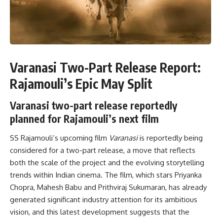
Varanasi Two-Part Release Report:
Rajamouli’s Epic May Split
Varanasi two-part release reportedly
planned for Rajamouli’s next film
SS Rajamouli’s upcoming film
Varanasi
is reportedly being
considered for a two-part release, a move that reflects
both the scale of the project and the evolving storytelling
trends within Indian cinema. The film, which stars Priyanka
Chopra, Mahesh Babu and Prithviraj Sukumaran, has already
generated significant industry attention for its ambitious
vision, and this latest development suggests that the