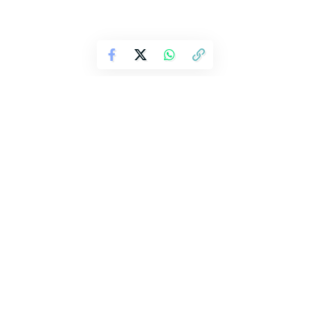
Harry Potter TV Series Trailer
Revealed with New Cast and
Christmas 2026 Premiere
Harry Potter TV series trailer offers first
look at HBO reboot