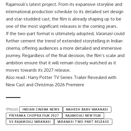
Rajamouli’s latest project. From its expansive storyline and
international production schedule to its detailed set design
and star-studded cast, the film is already shaping up to be
one of the most significant releases in the coming years.
If the two-part format is ultimately adopted,
Varanasi
could
further cement the trend of extended storytelling in Indian
cinema, offering audiences a more detailed and immersive
journey. Regardless of the final decision, the film’s scale and
ambition ensure that it will remain closely watched as it
moves towards its 2027 release.
Also read : Harry Potter TV Series Trailer Revealed with
New Cast and Christmas 2026 Premiere
TAGGED:
INDIAN CINEMA NEWS
MAHESH BABU VARANASI
PRIYANKA CHOPRA FILM 2027
RAJAMOULI NEW FILM
SS RAJAMOULI VARANASI
VARANASI TWO-PART RELEASE