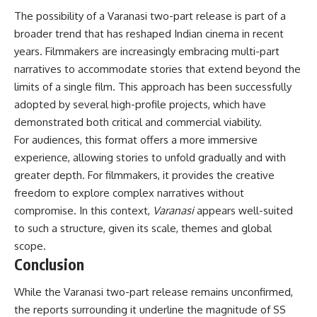
The possibility of a Varanasi two-part release is part of a
broader trend that has reshaped Indian cinema in recent
years. Filmmakers are increasingly embracing multi-part
narratives to accommodate stories that extend beyond the
limits of a single film. This approach has been successfully
adopted by several high-profile projects, which have
demonstrated both critical and commercial viability.
For audiences, this format offers a more immersive
experience, allowing stories to unfold gradually and with
greater depth. For filmmakers, it provides the creative
freedom to explore complex narratives without
compromise. In this context,
Varanasi
appears well-suited
to such a structure, given its scale, themes and global
scope.
Conclusion
While the Varanasi two-part release remains unconfirmed,
the reports surrounding it underline the magnitude of SS