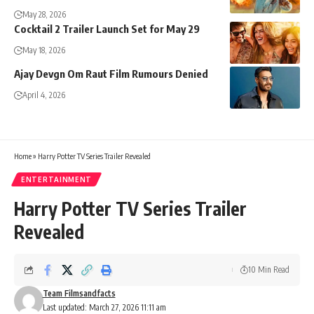
May 28, 2026
Cocktail 2 Trailer Launch Set for May 29
May 18, 2026
Ajay Devgn Om Raut Film Rumours Denied
April 4, 2026
Home
»
Harry Potter TV Series Trailer Revealed
ENTERTAINMENT
Harry Potter TV Series Trailer
Revealed
10 Min Read
Team Filmsandfacts
Last updated: March 27, 2026 11:11 am