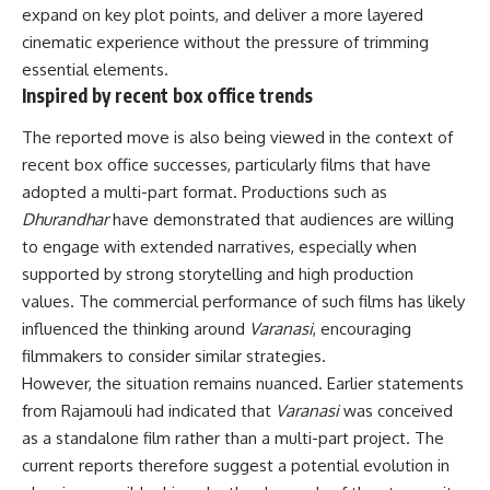
expand on key plot points, and deliver a more layered
cinematic experience without the pressure of trimming
essential elements.
Inspired by recent box office trends
The reported move is also being viewed in the context of
recent box office successes, particularly films that have
adopted a multi-part format. Productions such as
Dhurandhar
have demonstrated that audiences are willing
to engage with extended narratives, especially when
supported by strong storytelling and high production
values. The commercial performance of such films has likely
influenced the thinking around
Varanasi
, encouraging
filmmakers to consider similar strategies.
However, the situation remains nuanced. Earlier statements
from Rajamouli had indicated that
Varanasi
was conceived
as a standalone film rather than a multi-part project. The
current reports therefore suggest a potential evolution in