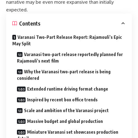
narrative may be even more expansive than initially
expected.
Contents
Varanasi Two-Part Release Report: Rajamouli’s Epic
May Split
Varanasi two-part release reportedly planned for
Rajamouli’s next film
Why the Varanasi two-part release is being
considered
Extended runtime driving format change
Inspired by recent box office trends
Scale and ambition of the Varanasi project
Massive budget and global production
Miniature Varanasi set showcases production