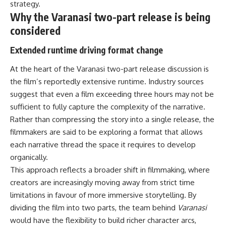
strategy.
Why the Varanasi two-part release is being
considered
Extended runtime driving format change
At the heart of the Varanasi two-part release discussion is
the film’s reportedly extensive runtime. Industry sources
suggest that even a film exceeding three hours may not be
sufficient to fully capture the complexity of the narrative.
Rather than compressing the story into a single release, the
filmmakers are said to be exploring a format that allows
each narrative thread the space it requires to develop
organically.
This approach reflects a broader shift in filmmaking, where
creators are increasingly moving away from strict time
limitations in favour of more immersive storytelling. By
dividing the film into two parts, the team behind
Varanasi
would have the flexibility to build richer character arcs,