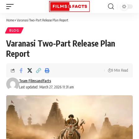
Home
»
Varanasi Two-Part Release Plan Report
BLOG
Varanasi Two-Part Release Plan
Report
9 Min Read
Team Filmsandfacts
Last updated: March 27, 2026 11:31 am