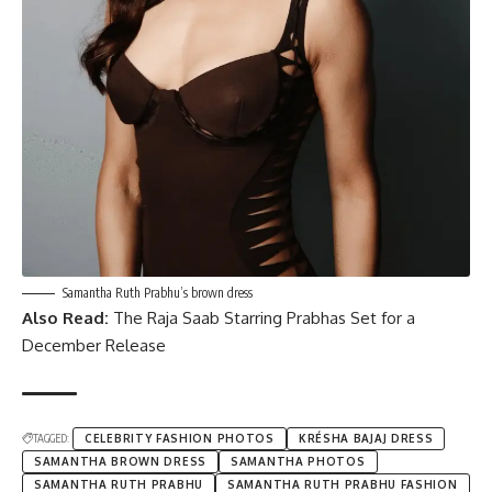
Samantha Ruth Prabhu’s brown dress
Also Read:
The Raja Saab Starring Prabhas Set for a
December Release
TAGGED:
CELEBRITY FASHION PHOTOS
KRÉSHA BAJAJ DRESS
SAMANTHA BROWN DRESS
SAMANTHA PHOTOS
SAMANTHA RUTH PRABHU
SAMANTHA RUTH PRABHU FASHION