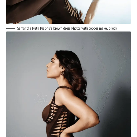
Samantha Ruth Prabhu’s brown dress Photos with copper makeup look