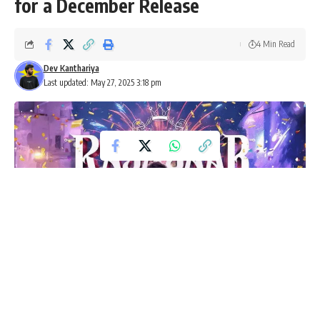
for a December Release
4 Min Read
Dev Kanthariya
Last updated: May 27, 2025 3:18 pm
The Raja Saab, starring Prabhas, is set for a grand release this
December 5. Get ready for a romantic horror drama filled with stars.