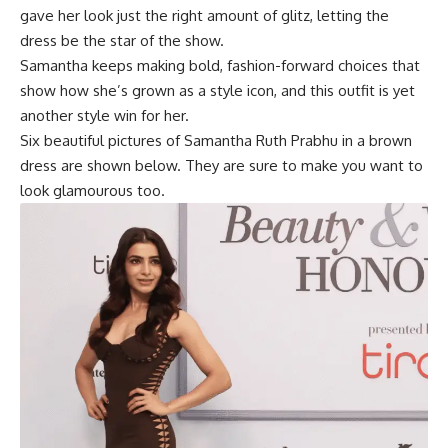
gave her look just the right amount of glitz, letting the
dress be the star of the show.
Samantha keeps making bold, fashion-forward choices that
show how she’s grown as a style icon, and this outfit is yet
another style win for her.
Six beautiful pictures of
Samantha Ruth Prabhu
in a brown
dress are shown below. They are sure to make you want to
look glamourous too.