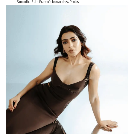
Samantha Ruth Prabhu’s brown dress Photos