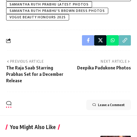
SAMANTHA RUTH PRABHU LATEST PHOTOS
SAMANTHA RUTH PRABHU'S BROWN DRESS PHOTOS
VOGUE BEAUTY HONOURS 2025
PREVIOUS ARTICLE
NEXT ARTICLE
The Raja Saab Starring
Deepika Padukone Photos
Prabhas Set for a December
Release
Leave a Comment
You Might Also Like