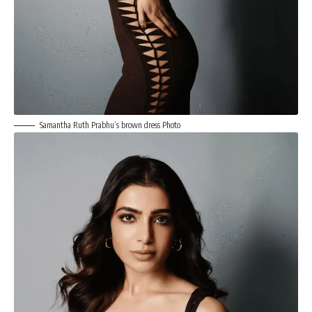
Samantha Ruth Prabhu’s brown dress Photo