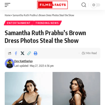
Home
»
Samantha Ruth Prabhu’s Brown Dress Photos Steal the Show
ENTERTAINMENT
TRENDING NEWS
Samantha Ruth Prabhu’s Brown
Dress Photos Steal the Show
2 Min Read
Dev Kanthariya
Last updated: May 27, 2025 4:56 pm