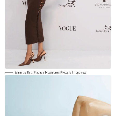
Samantha Ruth Prabhu’s brown dress Photos full front view