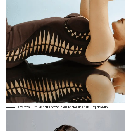
Samantha Ruth Prabhu’s brown dress Photos side detailing close-up