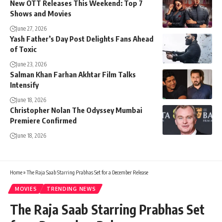
New OTT Releases This Weekend: Top 7
Shows and Movies
June 27, 2026
Yash Father’s Day Post Delights Fans Ahead
of Toxic
June 23, 2026
Salman Khan Farhan Akhtar Film Talks
Intensify
June 18, 2026
Christopher Nolan The Odyssey Mumbai
Premiere Confirmed
June 18, 2026
Home
»
The Raja Saab Starring Prabhas Set for a December Release
MOVIES
TRENDING NEWS
The Raja Saab Starring Prabhas Set