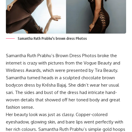
Samantha Ruth Prabhu's brown dress Photos
Samantha Ruth Prabhu’s Brown Dress Photos broke the
internet is crazy with pictures from the Vogue Beauty and
Wellness Awards, which were presented by Tira Beauty.
Samantha turned heads in a sculpted chocolate brown
bodycon dress by Krésha Bajaj. She didn’t wear her usual
sari. The sides and bust of the dress had intricate hand-
woven details that showed off her toned body and great
fashion sense.
Her beauty look was just as classy. Copper-colored
eyeshadow, glowing skin, and bare lips went perfectly with
her rich colours. Samantha Ruth Prabhu’s simple gold hoops