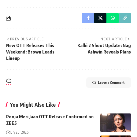
PREVIOUS ARTICLE
NEXT ARTICLE
New OTT Releases This
Kalki 2 Shoot Update: Nag
Weekend: Brown Leads
Ashwin Reveals Plans
Lineup
Leave a Comment
You Might Also Like
Pooja Meri Jaan OTT Release Confirmed on
ZEE5
July 20, 2026