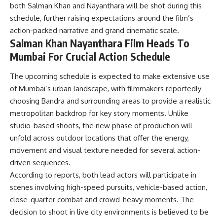
both Salman Khan and Nayanthara will be shot during this
schedule, further raising expectations around the film’s
action-packed narrative and grand cinematic scale.
Salman Khan Nayanthara Film Heads To
Mumbai For Crucial Action Schedule
The upcoming schedule is expected to make extensive use
of Mumbai’s urban landscape, with filmmakers reportedly
choosing Bandra and surrounding areas to provide a realistic
metropolitan backdrop for key story moments. Unlike
studio-based shoots, the new phase of production will
unfold across outdoor locations that offer the energy,
movement and visual texture needed for several action-
driven sequences.
According to reports, both lead actors will participate in
scenes involving high-speed pursuits, vehicle-based action,
close-quarter combat and crowd-heavy moments. The
decision to shoot in live city environments is believed to be