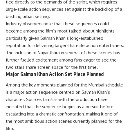
tied directly to the demands of the script, which requires
large-scale action sequences set against the backdrop of a
bustling urban setting.
Industry observers note that these sequences could
become among the film’s most talked-about highlights,
particularly given Salman Khan’s long-established
reputation for delivering larger-than-life action entertainers.
The inclusion of Nayanthara in several of these scenes has
further fuelled excitement among fans eager to see the
two stars share screen space for the first time.
Major Salman Khan Action Set Piece Planned
Among the key moments planned for the Mumbai schedule
is a major action sequence centred on Salman Khan’s
character. Sources familiar with the production have
indicated that the sequence begins as a pursuit before
escalating into a dramatic confrontation, making it one of
the most ambitious action scenes currently planned for the
film.