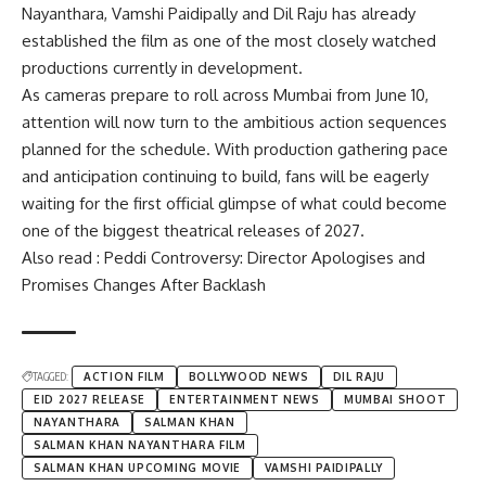
Nayanthara, Vamshi Paidipally and Dil Raju has already
established the film as one of the most closely watched
productions currently in development.
As cameras prepare to roll across Mumbai from June 10,
attention will now turn to the ambitious action sequences
planned for the schedule. With production gathering pace
and anticipation continuing to build, fans will be eagerly
waiting for the first official glimpse of what could become
one of the biggest theatrical releases of 2027.
Also read : Peddi Controversy: Director Apologises and
Promises Changes After Backlash
TAGGED:
ACTION FILM
BOLLYWOOD NEWS
DIL RAJU
EID 2027 RELEASE
ENTERTAINMENT NEWS
MUMBAI SHOOT
NAYANTHARA
SALMAN KHAN
SALMAN KHAN NAYANTHARA FILM
SALMAN KHAN UPCOMING MOVIE
VAMSHI PAIDIPALLY