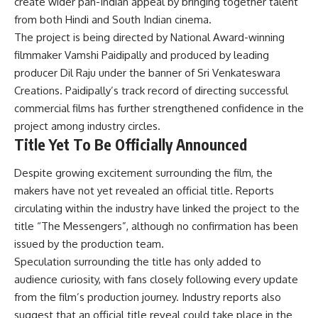
create wider pan-Indian appeal by bringing together talent
from both Hindi and South Indian cinema.
The project is being directed by National Award-winning
filmmaker Vamshi Paidipally and produced by leading
producer Dil Raju under the banner of Sri Venkateswara
Creations. Paidipally’s track record of directing successful
commercial films has further strengthened confidence in the
project among industry circles.
Title Yet To Be Officially Announced
Despite growing excitement surrounding the film, the
makers have not yet revealed an official title. Reports
circulating within the industry have linked the project to the
title “The Messengers”, although no confirmation has been
issued by the production team.
Speculation surrounding the title has only added to
audience curiosity, with fans closely following every update
from the film’s production journey. Industry reports also
suggest that an official title reveal could take place in the