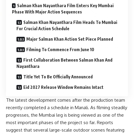
Salman Khan Nayanthara Film Enters Key Mumbai
Phase With Major Action Sequences
Salman Khan Nayanthara Film Heads To Mumbai
For Crucial Action Schedule
Major Salman Khan Action Set Piece Planned
Filming To Commence From June 10
First Collaboration Between Salman Khan And
Nayanthara
Title Yet To Be Officially Announced
Eid 2027 Release Window Remains Intact
The latest development comes after the production team
recently completed a schedule in Manali. As filming steadily
progresses, the Mumbai leg is being viewed as one of the
most important phases of the project so far. Reports
suggest that several large-scale outdoor scenes featuring