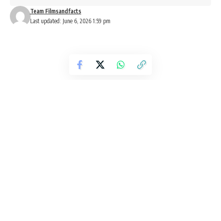
Team Filmsandfacts
Last updated: June 6, 2026 1:59 pm
New OTT Releases This Weekend:
Brown, Dhurandhar: The Revenge
and More Arrive on Streaming
Platforms