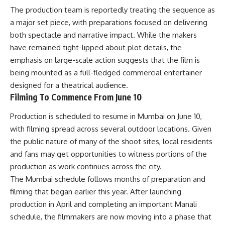
The production team is reportedly treating the sequence as
a major set piece, with preparations focused on delivering
both spectacle and narrative impact. While the makers
have remained tight-lipped about plot details, the
emphasis on large-scale action suggests that the film is
being mounted as a full-fledged commercial entertainer
designed for a theatrical audience.
Filming To Commence From June 10
Production is scheduled to resume in Mumbai on June 10,
with filming spread across several outdoor locations. Given
the public nature of many of the shoot sites, local residents
and fans may get opportunities to witness portions of the
production as work continues across the city.
The Mumbai schedule follows months of preparation and
filming that began earlier this year. After launching
production in April and completing an important Manali
schedule, the filmmakers are now moving into a phase that