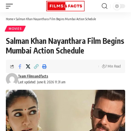
Home
»
Salman Khan Nayanthara Film Begins Mumbai Action Schedule
MOVIES
Salman Khan Nayanthara Film Begins
Mumbai Action Schedule
7 Min Read
Team Filmsandfacts
Last updated: June 8, 2026 11:31 am