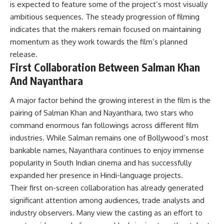
is expected to feature some of the project’s most visually
ambitious sequences. The steady progression of filming
indicates that the makers remain focused on maintaining
momentum as they work towards the film’s planned
release.
First Collaboration Between Salman Khan
And Nayanthara
A major factor behind the growing interest in the film is the
pairing of Salman Khan and Nayanthara, two stars who
command enormous fan followings across different film
industries. While Salman remains one of Bollywood’s most
bankable names, Nayanthara continues to enjoy immense
popularity in South Indian cinema and has successfully
expanded her presence in Hindi-language projects.
Their first on-screen collaboration has already generated
significant attention among audiences, trade analysts and
industry observers. Many view the casting as an effort to