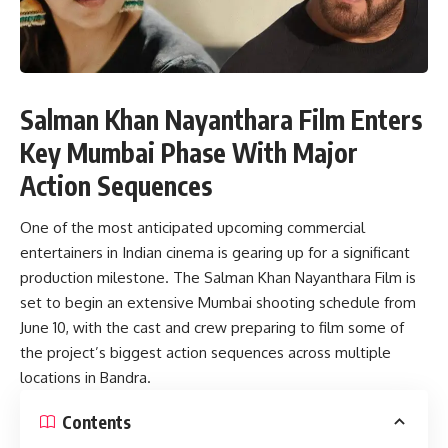
Salman Khan Nayanthara Film Enters
Key Mumbai Phase With Major
Action Sequences
One of the most anticipated upcoming commercial
entertainers in Indian cinema is gearing up for a significant
production milestone. The Salman Khan Nayanthara Film is
set to begin an extensive Mumbai shooting schedule from
June 10, with the cast and crew preparing to film some of
the project’s biggest action sequences across multiple
locations in Bandra.
Contents