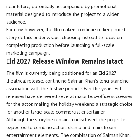
near future, potentially accompanied by promotional
material designed to introduce the project to a wider
audience.
For now, however, the filmmakers continue to keep most
story details under wraps, choosing instead to focus on
completing production before launching a full-scale
marketing campaign.
Eid 2027 Release Window Remains Intact
The film is currently being positioned for an Eid 2027
theatrical release, continuing Salman Khan’s long-standing
association with the festive period. Over the years, Eid
releases have delivered several major box-office successes
for the actor, making the holiday weekend a strategic choice
for another large-scale commercial entertainer.
Although the storyline remains undisclosed, the project is
expected to combine action, drama and mainstream
entertainment elements. The combination of Salman Khan,