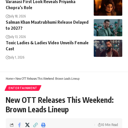
Varanasi First Look Reveals Priyanka
Chopra’s Role
July 18, 2026
Salman Khan Maatrubhumi Release Delayed
to 2027?
July 13, 2026
Toxic Ladies & Ladies Video Unveils Female
Cast
July 1, 2026
Home
»
New OTT Releases This Weekend: Brown Leads Lineup
ENTERTAINMENT
New OTT Releases This Weekend:
Brown Leads Lineup
10 Min Read