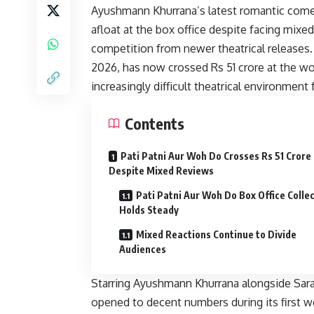
Ayushmann Khurrana’s latest romantic come
afloat at the box office despite facing mixe
competition from newer theatrical releases.
2026, has now crossed Rs 51 crore at the wor
increasingly difficult theatrical environmen
Contents
Pati Patni Aur Woh Do Crosses Rs 51 Crore
Despite Mixed Reviews
Pati Patni Aur Woh Do Box Office Colle
Holds Steady
Mixed Reactions Continue to Divide
Audiences
Starring Ayushmann Khurrana alongside Sara 
opened to decent numbers during its first we