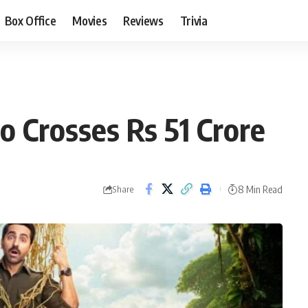
Box Office
Movies
Reviews
Trivia
o Crosses Rs 51 Crore
8 Min Read
Share