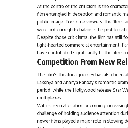
At the centre of the criticism is the charac
film entangled in deception and romantic ma
public image. For some viewers, the film’s 
were not enough to balance the problematic
Despite those criticisms, the film has still
light-hearted commercial entertainment. Fam
have contributed significantly to the film’
Competition From New Rel
The film’s theatrical journey has also been 
Lakshya and Ananya Panday’s romantic dram
period, while the Hollywood release Star W
multiplexes.
With screen allocation becoming increasingl
challenge of holding audience attention duri
newer films played a major role in slowing