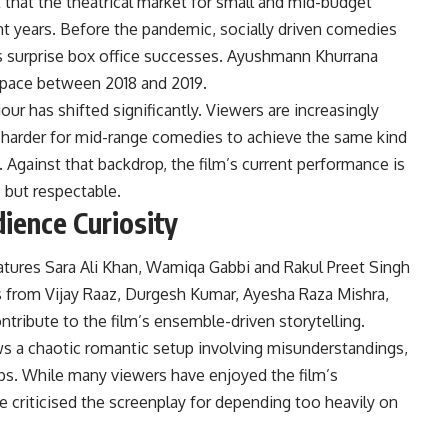
 that the theatrical market for small and mid-budget
nt years. Before the pandemic, socially driven comedies
 surprise box office successes. Ayushmann Khurrana
 space between 2018 and 2019.
ur has shifted significantly. Viewers are increasingly
it harder for mid-range comedies to achieve the same kind
gainst that backdrop, the film’s current performance is
but respectable.
ience Curiosity
atures Sara Ali Khan, Wamiqa Gabbi and Rakul Preet Singh
s from Vijay Raaz, Durgesh Kumar, Ayesha Raza Mishra,
ribute to the film’s ensemble-driven storytelling.
ws a chaotic romantic setup involving misunderstandings,
ps. While many viewers have enjoyed the film’s
 criticised the screenplay for depending too heavily on