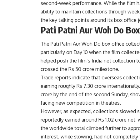
second-week performance. While the film h
ability to maintain collections through we
the key talking points around its box office 
Pati Patni Aur Woh Do Box 
The Pati Patni Aur Woh Do box office colle
particularly on Day 10 when the film collect
helped push the film’s India net collection 
crossed the Rs 50 crore milestone.
Trade reports indicate that overseas collecti
earning roughly Rs 7.30 crore internationall
crore by the end of the second Sunday, show
facing new competition in theatres.
However, as expected, collections slowed s
reportedly earned around Rs 1.02 crore net, 
the worldwide total climbed further to appr
interest, while slowing, had not completely 