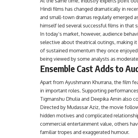
At the same time, industry experts point out
Hindi films has changed dramatically in rece
and small-town dramas regularly emerged as
himself led several successful films in that
In today’s market, however, audience behavio
selective about theatrical outings, making 
of sustained momentum they once enjoyed. A
being viewed by some analysts as moderate 
Ensemble Cast Adds to Aud
Apart from Ayushmann Khurrana, the film fe
in important roles. Supporting performance
Tigmanshu Dhulia and Deepika Amin also cont
Directed by Mudassar Aziz, the movie follo
hidden motives and complicated relationshi
commercial entertainment value, others have
familiar tropes and exaggerated humour.