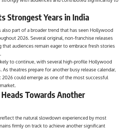
s Strongest Years in India
s also part of a broader trend that has seen Hollywood
roughout 2026. Several original, non-franchise releases
 that audiences remain eager to embrace fresh stories
.
kely to continue, with several high-profile Hollywood
As theatres prepare for another busy release calendar,
hat 2026 could emerge as one of the most successful
 market.
e Heads Towards Another
s reflect the natural slowdown experienced by most
ains firmly on track to achieve another significant