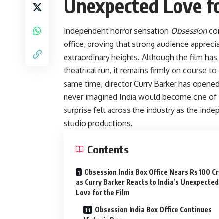
Unexpected Love fo
Independent horror sensation
Obsession
con
office, proving that strong audience apprec
extraordinary heights. Although the film has
theatrical run, it remains firmly on course t
same time, director Curry Barker has opened 
never imagined India would become one of it
surprise felt across the industry as the ind
studio productions.
Contents
Obsession India Box Office Nears Rs 100 C
as Curry Barker Reacts to India’s Unexpected
Love for the Film
Obsession India Box Office Continues