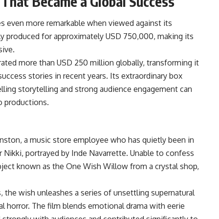
 That Became a Global Success
es even more remarkable when viewed against its
y produced for approximately USD 750,000, making its
ive.
rated more than USD 250 million globally, transforming it
uccess stories in recent years. Its extraordinary box
lling storytelling and strong audience engagement can
o productions.
hnston, a music store employee who has quietly been in
 Nikki, portrayed by Inde Navarrette. Unable to confess
object known as the One Wish Willow from a crystal shop,
, the wish unleashes a series of unsettling supernatural
cal horror. The film blends emotional drama with eerie
strongly with audiences and contributed significantly to