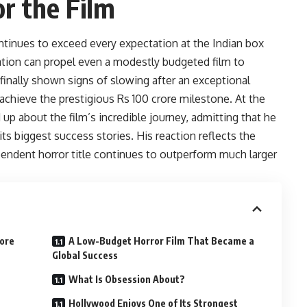
r the Film
tinues to exceed every expectation at the Indian box
iation can propel even a modestly budgeted film to
 finally shown signs of slowing after an exceptional
o achieve the prestigious Rs 100 crore milestone. At the
up about the film’s incredible journey, admitting that he
s biggest success stories. His reaction reflects the
ependent horror title continues to outperform much larger
rore
A Low-Budget Horror Film That Became a
Global Success
What Is Obsession About?
Hollywood Enjoys One of Its Strongest