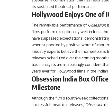
its sustained theatrical performance.
Hollywood Enjoys One of It
The remarkable performance of
Obsession
i
films perform exceptionally well in India th
have surpassed expectations, demonstrating
when supported by positive word-of-mouth
Industry experts believe the momentum is li
releases scheduled over the coming months. 
trade analysts are increasingly confident t
years ever for Hollywood films in the Indian
Obsession India Box Offic
Milestone
Although the film’s fourth-week collection
successful theatrical releases,
Obsession
rem