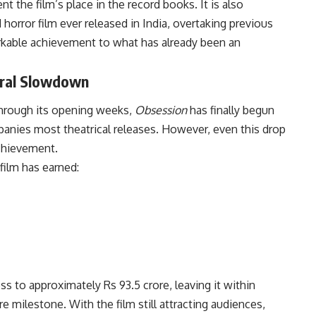
 the film’s place in the record books. It is also
rror film ever released in India, overtaking previous
kable achievement to what has already been an
ural Slowdown
through its opening weeks,
Obsession
has finally begun
anies most theatrical releases. However, even this drop
achievement.
film has earned:
oss to approximately Rs 93.5 crore, leaving it within
e milestone. With the film still attracting audiences,