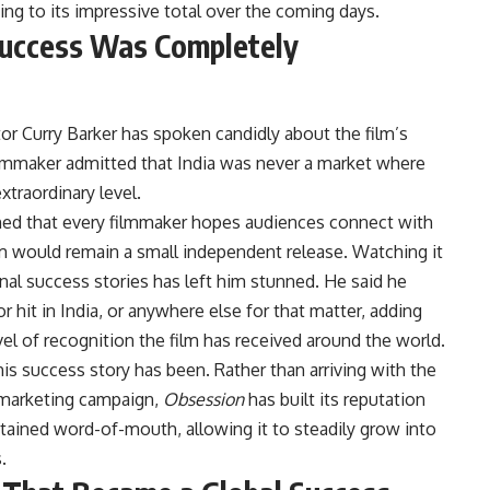
ing to its impressive total over the coming days.
 Success Was Completely
tor Curry Barker has spoken candidly about the film’s
lmmaker admitted that India was never a market where
xtraordinary level.
ned that every filmmaker hopes audiences connect with
ilm would remain a small independent release. Watching it
nal success stories has left him stunned. He said he
hit in India, or anywhere else for that matter, adding
 level of recognition the film has received around the world.
is success story has been. Rather than arriving with the
r marketing campaign,
Obsession
has built its reputation
ained word-of-mouth, allowing it to steadily grow into
.