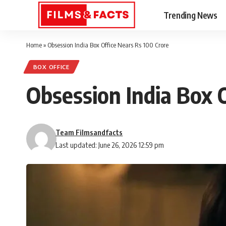
Trending News
Home
»
Obsession India Box Office Nears Rs 100 Crore
BOX OFFICE
Obsession India Box 
Team Filmsandfacts
Last updated: June 26, 2026 12:59 pm