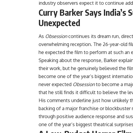
industry observers expect it to continue add
Curry Barker Says India’s
Unexpected
As
Obsession
continues its dream run, direc
overwhelming reception. The 26-year-old fi
he expected the film to perform at such an e
Speaking about the response, Barker explai
their work, but he genuinely believed the f
become one of the year’s biggest internatio
never expected
Obsession
to become a major 
that he still finds it difficult to believe the
His comments underline just how unlikely th
backing of a major franchise or blockbuste
through positive audience response and sust
one of the year’s biggest theatrical surprises