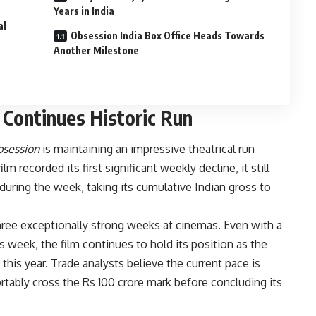
Years in India
al
Obsession India Box Office Heads Towards
Another Milestone
 Continues Historic Run
session
is maintaining an impressive theatrical run
m recorded its first significant weekly decline, it still
during the week, taking its cumulative Indian gross to
ee exceptionally strong weeks at cinemas. Even with a
 week, the film continues to hold its position as the
this year. Trade analysts believe the current pace is
tably cross the Rs 100 crore mark before concluding its