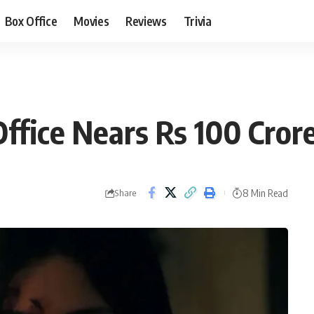
Box Office
Movies
Reviews
Trivia
Office Nears Rs 100 Cror
8 Min Read
Share