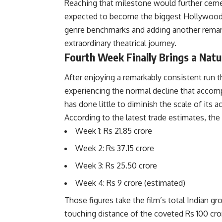
Reaching that milestone would further cement
expected to become the biggest Hollywood ho
genre benchmarks and adding another remar
extraordinary theatrical journey.
Fourth Week Finally Brings a Nat
After enjoying a remarkably consistent run 
experiencing the normal decline that accomp
has done little to diminish the scale of its 
According to the latest trade estimates, the 
Week 1: Rs 21.85 crore
Week 2: Rs 37.15 crore
Week 3: Rs 25.50 crore
Week 4: Rs 9 crore (estimated)
Those figures take the film’s total Indian gr
touching distance of the coveted Rs 100 cror