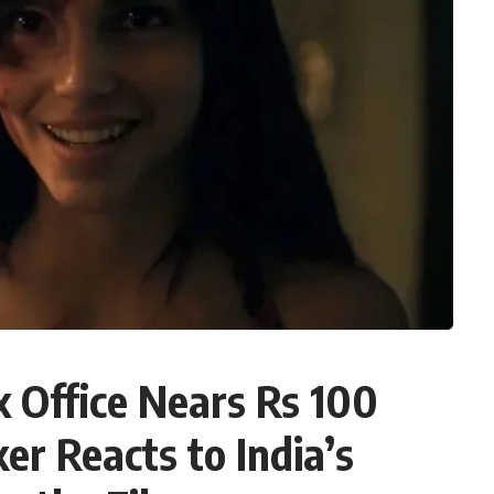
x Office Nears Rs 100
er Reacts to India’s