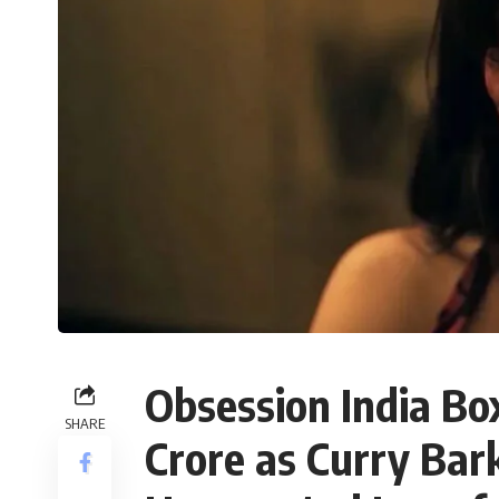
Obsession India Bo
SHARE
Crore as Curry Bark