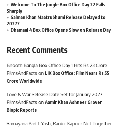
Welcome To The Jungle Box Office Day 22 Falls
Sharply
Salman Khan Maatrubhumi Release Delayed to
2027?
Dhamaal 4 Box Office Opens Slow on Release Day
Recent Comments
Bhooth Bangla Box Office Day 1 Hits Rs 23 Crore -
FilmsAndFacts
on
LIK Box Office: Film Nears Rs 55
Crore Worldwide
Love & War Release Date Set for January 2027 -
FilmsAndFacts
on
Aamir Khan Ashneer Grover
Biopic Reports
Ramayana Part 1: Yash, Ranbir Kapoor Not Together