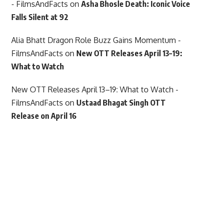
- FilmsAndFacts
on
Asha Bhosle Death: Iconic Voice
Falls Silent at 92
Alia Bhatt Dragon Role Buzz Gains Momentum -
FilmsAndFacts
on
New OTT Releases April 13–19:
What to Watch
New OTT Releases April 13–19: What to Watch -
FilmsAndFacts
on
Ustaad Bhagat Singh OTT
Release on April 16