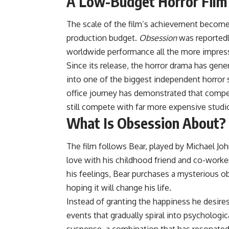
A Low-Budget Horror Film
The scale of the film’s achievement becom
production budget.
Obsession
was reportedl
worldwide performance all the more impress
Since its release, the horror drama has gene
into one of the biggest independent horror s
office journey has demonstrated that compe
still compete with far more expensive studi
What Is Obsession About?
The film follows Bear, played by Michael Jo
love with his childhood friend and co-worker
his feelings, Bear purchases a mysterious 
hoping it will change his life.
Instead of granting the happiness he desires
events that gradually spiral into psychologi
suspense, a combination that has resonated 