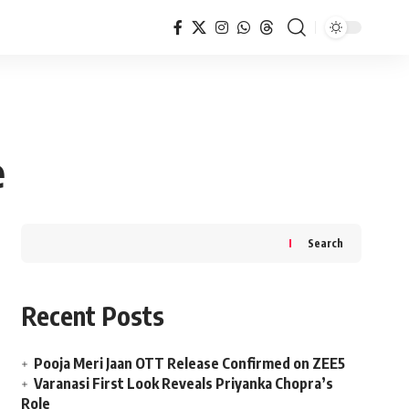
e
Search
Recent Posts
Pooja Meri Jaan OTT Release Confirmed on ZEE5
Varanasi First Look Reveals Priyanka Chopra’s
Role