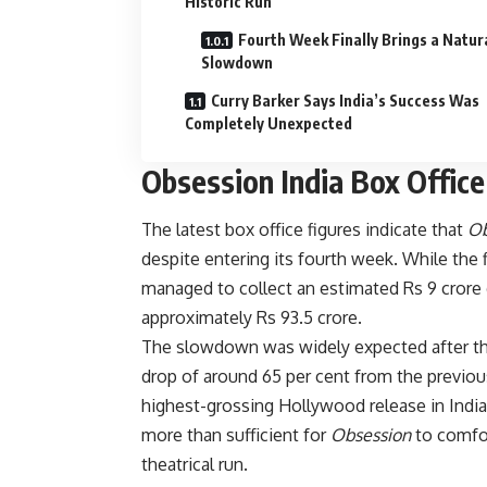
Historic Run
Fourth Week Finally Brings a Natur
Slowdown
Curry Barker Says India’s Success Was
Completely Unexpected
Obsession India Box Office
The latest box office figures indicate that
Ob
despite entering its fourth week. While the fil
managed to collect an estimated Rs 9 crore 
approximately Rs 93.5 crore.
The slowdown was widely expected after thr
drop of around 65 per cent from the previous
highest-grossing Hollywood release in India 
more than sufficient for
Obsession
to comfor
theatrical run.