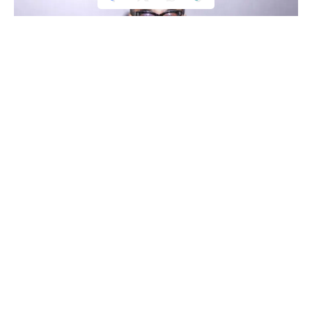
Complaint Filed Against Anurag Kashyap
Complaint Filed Against Anurag Kashyap
Renowned director Anurag Kashyap has once more found
himself in dispute for his latest remarks against Brahmins.
Audiences strongly criticised his remarks. A complaint has
now been lodged against him for his “derogatory and
casteist comment” on Brahmins.