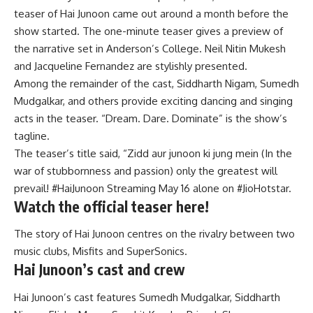
teaser of Hai Junoon came out around a month before the
show started. The one-minute teaser gives a preview of
the narrative set in Anderson’s College. Neil Nitin Mukesh
and Jacqueline Fernandez are stylishly presented.
Among the remainder of the cast, Siddharth Nigam, Sumedh
Mudgalkar, and others provide exciting dancing and singing
acts in the teaser. “Dream. Dare. Dominate” is the show’s
tagline.
The teaser’s title said, “Zidd aur junoon ki jung mein (In the
war of stubbornness and passion) only the greatest will
prevail! #HaiJunoon Streaming May 16 alone on #JioHotstar.
Watch the official teaser here!
The story of Hai Junoon centres on the rivalry between two
music clubs, Misfits and SuperSonics.
Hai Junoon’s cast and crew
Hai Junoon’s cast features Sumedh Mudgalkar, Siddharth