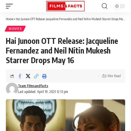
Home
»
Hai Junoon OTT Release: Jacqueline Fernandez and Neil Nitin Mukesh Starrer Drops May 16
MOVIES
Hai Junoon OTT Release: Jacqueline
Fernandez and Neil Nitin Mukesh
Starrer Drops May 16
2 Min Read
Team Filmsandfacts
Last updated: April 19, 2025 12:13 pm