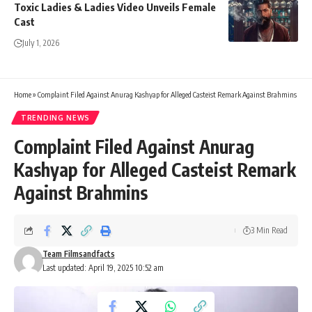
Toxic Ladies & Ladies Video Unveils Female
Cast
July 1, 2026
Home
»
Complaint Filed Against Anurag Kashyap for Alleged Casteist Remark Against Brahmins
TRENDING NEWS
Complaint Filed Against Anurag
Kashyap for Alleged Casteist Remark
Against Brahmins
3 Min Read
Team Filmsandfacts
Last updated: April 19, 2025 10:52 am