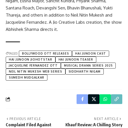
Nigam, Elisha Mayor, Sanchit Kundra, Priyank Sharma,
Santana Roach, Devangshi Sen, Bhavin Bhanushali, Yukti
Thareja, and others in addition to Neil Nitin Mukesh and
Jacqueline Fernandez. A Jio Creative Labs creation, the show
Abhishek Sharma directs it.
TAGGED:
BOLLYWOOD OTT RELEASES
HAI JUNOON CAST
HAI JUNOON JIOHOTSTAR
HAI JUNOON TEASER
JACQUELINE FERNANDEZ OTT
MUSICAL DRAMA SERIES 2025
NEIL NITIN MUKESH WEB SERIES
SIDDHARTH NIGAM
SUMEDH MUDGALKAR
PREVIOUS ARTICLE
NEXT ARTICLE
Complaint Filed Against
Khauf Review: A Chilling Story