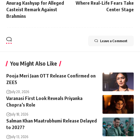
Anurag Kashyap for Alleged
Where Real-Life Fears Take
Casteist Remark Against
Center Stage​
Brahmins
Leave a Comment
You Might Also Like
Pooja Meri Jaan OTT Release Confirmed on
ZEE5
July 20, 2026
Varanasi First Look Reveals Priyanka
Chopra’s Role
July 18, 2026
Salman Khan Maatrubhumi Release Delayed
to 2027?
July 13, 2026