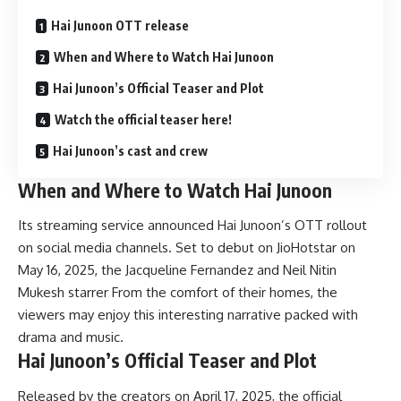
Hai Junoon OTT release
When and Where to Watch Hai Junoon
Hai Junoon’s Official Teaser and Plot
Watch the official teaser here!
Hai Junoon’s cast and crew
When and Where to Watch Hai Junoon
Its streaming service announced Hai Junoon’s OTT rollout
on social media channels. Set to debut on JioHotstar on
May 16, 2025, the Jacqueline Fernandez and Neil Nitin
Mukesh starrer From the comfort of their homes, the
viewers may enjoy this interesting narrative packed with
drama and music.
Hai Junoon’s Official Teaser and Plot
Released by the creators on April 17, 2025, the official