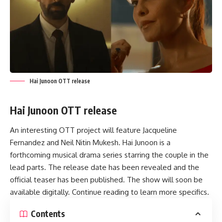
Hai Junoon OTT release
Hai Junoon OTT release
An interesting OTT project will feature Jacqueline
Fernandez and Neil Nitin Mukesh. Hai Junoon is a
forthcoming musical drama series starring the couple in the
lead parts. The release date has been revealed and the
official teaser has been published. The show will soon be
available digitally. Continue reading to learn more specifics.
Contents