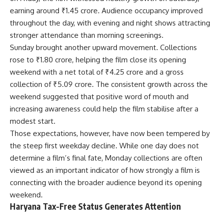
earning around ₹1.45 crore. Audience occupancy improved
throughout the day, with evening and night shows attracting
stronger attendance than morning screenings.
Sunday brought another upward movement. Collections
rose to ₹1.80 crore, helping the film close its opening
weekend with a net total of ₹4.25 crore and a gross
collection of ₹5.09 crore. The consistent growth across the
weekend suggested that positive word of mouth and
increasing awareness could help the film stabilise after a
modest start.
Those expectations, however, have now been tempered by
the steep first weekday decline. While one day does not
determine a film’s final fate, Monday collections are often
viewed as an important indicator of how strongly a film is
connecting with the broader audience beyond its opening
weekend.
Haryana Tax-Free Status Generates Attention