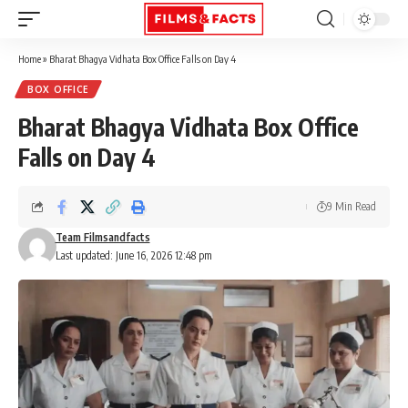
Home
»
Bharat Bhagya Vidhata Box Office Falls on Day 4
BOX OFFICE
Bharat Bhagya Vidhata Box Office
Falls on Day 4
9 Min Read
Team Filmsandfacts
Last updated: June 16, 2026 12:48 pm