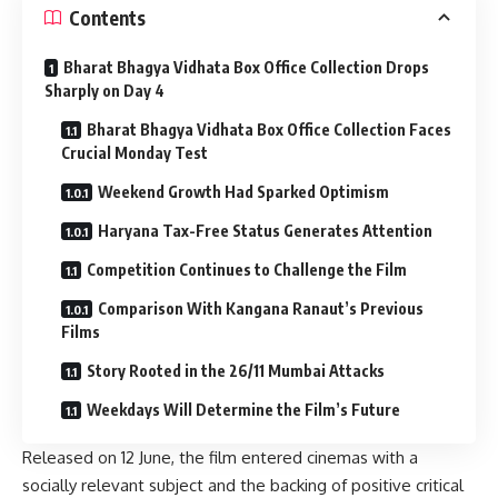
Contents
Bharat Bhagya Vidhata Box Office Collection Drops
Sharply on Day 4
Bharat Bhagya Vidhata Box Office Collection Faces
Crucial Monday Test
Weekend Growth Had Sparked Optimism
Haryana Tax-Free Status Generates Attention
Competition Continues to Challenge the Film
Comparison With Kangana Ranaut’s Previous
Films
Story Rooted in the 26/11 Mumbai Attacks
Weekdays Will Determine the Film’s Future
Released on 12 June, the film entered cinemas with a
socially relevant subject and the backing of positive critical