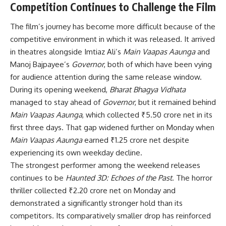
Competition Continues to Challenge the Film
The film’s journey has become more difficult because of the
competitive environment in which it was released. It arrived
in theatres alongside Imtiaz Ali’s
Main Vaapas Aaunga
and
Manoj Bajpayee’s
Governor
, both of which have been vying
for audience attention during the same release window.
During its opening weekend,
Bharat Bhagya Vidhata
managed to stay ahead of
Governor
, but it remained behind
Main Vaapas Aaunga
, which collected ₹5.50 crore net in its
first three days. That gap widened further on Monday when
Main Vaapas Aaunga
earned ₹1.25 crore net despite
experiencing its own weekday decline.
The strongest performer among the weekend releases
continues to be
Haunted 3D: Echoes of the Past
. The horror
thriller collected ₹2.20 crore net on Monday and
demonstrated a significantly stronger hold than its
competitors. Its comparatively smaller drop has reinforced