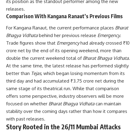
its position as the standout performer among the new
releases.
Comparison With Kangana Ranaut’s Previous Films
For Kangana Ranaut, the current performance places
Bharat
Bhagya Vidhata
behind her previous release
Emergency
.
Trade figures show that
Emergency
had already crossed ₹10
crore net by the end of its opening weekend, more than
double the current weekend total of
Bharat Bhagya Vidhata
.
At the same time, the latest release has performed slightly
better than
Tejas
, which began losing momentum from its
third day and had accumulated ₹3.75 crore net during the
same stage of its theatrical run. While that comparison
offers some perspective, industry observers will be more
focused on whether
Bharat Bhagya Vidhata
can maintain
stability over the coming days rather than how it compares
with past releases.
Story Rooted in the 26/11 Mumbai Attacks