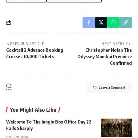
PREVIOUS ARTICLE
NEXT ARTICLE
Cocktail 2 Advance Booking
Christopher Nolan The
Crosses 10,000 Tickets
Odyssey Mumbai Premiere
Confirmed
Leave a Comment
You Might Also Like
Welcome To The Jungle Box Office Day 22
Falls Sharply
July 18, 2026