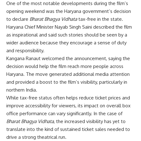
One of the most notable developments during the film’s
opening weekend was the Haryana government’s decision
to declare
Bharat Bhagya Vidhata
tax-free in the state.
Haryana Chief Minister Nayab Singh Saini described the film
as inspirational and said such stories should be seen by a
wider audience because they encourage a sense of duty
and responsibility.
Kangana Ranaut welcomed the announcement, saying the
decision would help the film reach more people across
Haryana. The move generated additional media attention
and provided a boost to the film’s visibility, particularly in
northern India.
While tax-free status often helps reduce ticket prices and
improve accessibility for viewers, its impact on overall box
office performance can vary significantly. In the case of
Bharat Bhagya Vidhata
, the increased visibility has yet to
translate into the kind of sustained ticket sales needed to
drive a strong theatrical run.