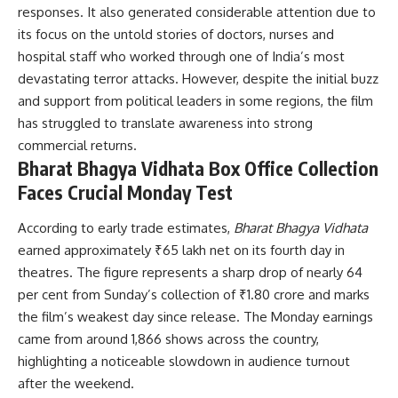
responses. It also generated considerable attention due to
its focus on the untold stories of doctors, nurses and
hospital staff who worked through one of India’s most
devastating terror attacks. However, despite the initial buzz
and support from political leaders in some regions, the film
has struggled to translate awareness into strong
commercial returns.
Bharat Bhagya Vidhata Box Office Collection
Faces Crucial Monday Test
According to early trade estimates,
Bharat Bhagya Vidhata
earned approximately ₹65 lakh net on its fourth day in
theatres. The figure represents a sharp drop of nearly 64
per cent from Sunday’s collection of ₹1.80 crore and marks
the film’s weakest day since release. The Monday earnings
came from around 1,866 shows across the country,
highlighting a noticeable slowdown in audience turnout
after the weekend.