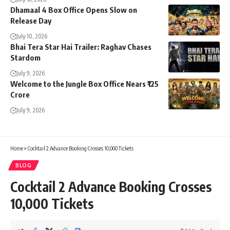
Dhamaal 4 Box Office Opens Slow on
Release Day
July 10, 2026
Bhai Tera Star Hai Trailer: Raghav Chases
Stardom
July 9, 2026
Welcome to the Jungle Box Office Nears ₹125
Crore
July 9, 2026
Home
»
Cocktail 2 Advance Booking Crosses 10,000 Tickets
BLOG
Cocktail 2 Advance Booking Crosses
10,000 Tickets