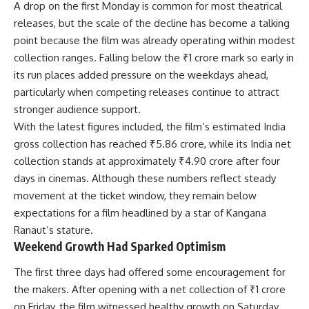
A drop on the first Monday is common for most theatrical
releases, but the scale of the decline has become a talking
point because the film was already operating within modest
collection ranges. Falling below the ₹1 crore mark so early in
its run places added pressure on the weekdays ahead,
particularly when competing releases continue to attract
stronger audience support.
With the latest figures included, the film’s estimated India
gross collection has reached ₹5.86 crore, while its India net
collection stands at approximately ₹4.90 crore after four
days in cinemas. Although these numbers reflect steady
movement at the ticket window, they remain below
expectations for a film headlined by a star of Kangana
Ranaut’s stature.
Weekend Growth Had Sparked Optimism
The first three days had offered some encouragement for
the makers. After opening with a net collection of ₹1 crore
on Friday, the film witnessed healthy growth on Saturday,