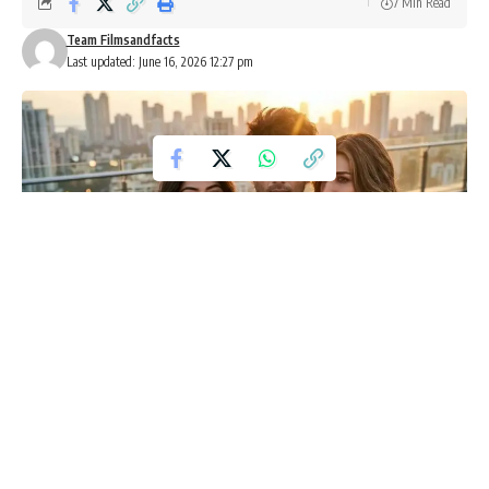
7 Min Read
Team Filmsandfacts
Last updated: June 16, 2026 12:27 pm
Cocktail 2 Advance Booking Crosses
10,000 Tickets Ahead of Release
Shahid Kapoor, Kriti Sanon and Rashmika Mandanna’s
upcoming romantic comedy
Cocktail 2
has made a