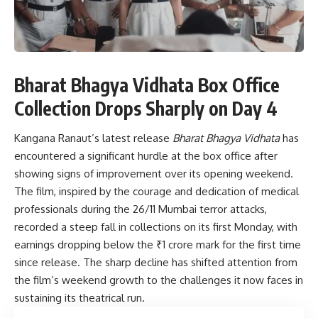
Bharat Bhagya Vidhata Box Office
Collection Drops Sharply on Day 4
Kangana Ranaut’s latest release
Bharat Bhagya Vidhata
has
encountered a significant hurdle at the box office after
showing signs of improvement over its opening weekend.
The film, inspired by the courage and dedication of medical
professionals during the 26/11 Mumbai terror attacks,
recorded a steep fall in collections on its first Monday, with
earnings dropping below the ₹1 crore mark for the first time
since release. The sharp decline has shifted attention from
the film’s weekend growth to the challenges it now faces in
sustaining its theatrical run.