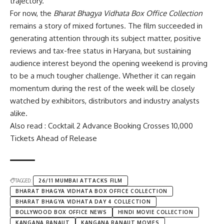
trajectory.
For now, the
Bharat Bhagya Vidhata Box Office Collection
remains a story of mixed fortunes. The film succeeded in
generating attention through its subject matter, positive
reviews and tax-free status in Haryana, but sustaining
audience interest beyond the opening weekend is proving
to be a much tougher challenge. Whether it can regain
momentum during the rest of the week will be closely
watched by exhibitors, distributors and industry analysts
alike.
Also read : Cocktail 2 Advance Booking Crosses 10,000
Tickets Ahead of Release
TAGGED:
26/11 MUMBAI ATTACKS FILM
BHARAT BHAGYA VIDHATA BOX OFFICE COLLECTION
BHARAT BHAGYA VIDHATA DAY 4 COLLECTION
BOLLYWOOD BOX OFFICE NEWS
HINDI MOVIE COLLECTION
KANGANA RANAUT
KANGANA RANAUT MOVIES