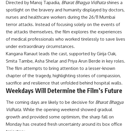
Directed by Manoj Tapadia,
Bharat Bhagya Vidhata
shines a
spotlight on the bravery and humanity displayed by doctors,
nurses and healthcare workers during the 26/11 Mumbai
terror attacks. Instead of focusing solely on the events of
the attacks themselves, the film explores the experiences
of medical professionals who worked tirelessly to save lives
under extraordinary circumstances.
Kangana Ranaut leads the cast, supported by Girija Oak,
Smita Tambe, Asha Shelar and Priya Arun Berde in key roles.
The film attempts to bring attention to a lesser-known
chapter of the tragedy, highlighting stories of compassion,
sacrifice and resilience that unfolded behind hospital walls.
Weekdays Will Determine the Film’s Future
The coming days are likely to be decisive for
Bharat Bhagya
Vidhata
. While the opening weekend showed gradual
growth and provided some optimism, the sharp fall on
Monday has created fresh uncertainty around its box office