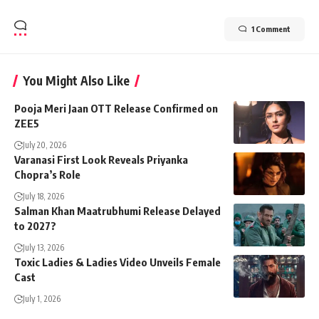
1 Comment
You Might Also Like
Pooja Meri Jaan OTT Release Confirmed on
ZEE5
July 20, 2026
Varanasi First Look Reveals Priyanka
Chopra’s Role
July 18, 2026
Salman Khan Maatrubhumi Release Delayed
to 2027?
July 13, 2026
Toxic Ladies & Ladies Video Unveils Female
Cast
July 1, 2026