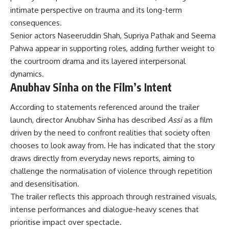
intimate perspective on trauma and its long-term
consequences.
Senior actors Naseeruddin Shah, Supriya Pathak and Seema
Pahwa appear in supporting roles, adding further weight to
the courtroom drama and its layered interpersonal
dynamics.
Anubhav Sinha on the Film’s Intent
According to statements referenced around the trailer
launch, director Anubhav Sinha has described
Assi
as a film
driven by the need to confront realities that society often
chooses to look away from. He has indicated that the story
draws directly from everyday news reports, aiming to
challenge the normalisation of violence through repetition
and desensitisation.
The trailer reflects this approach through restrained visuals,
intense performances and dialogue-heavy scenes that
prioritise impact over spectacle.