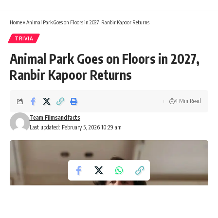
Home
»
Animal Park Goes on Floors in 2027, Ranbir Kapoor Returns
TRIVIA
Animal Park Goes on Floors in 2027,
Ranbir Kapoor Returns
4 Min Read
Team Filmsandfacts
Last updated: February 5, 2026 10:29 am