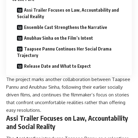
Assi Trailer Focuses on Law, Accountability and
Social Reality
Ensemble Cast Strengthens the Narrative
Anubhav Sinha on the Film’s Intent
Taapsee Pannu Continues Her Social Drama
Trajectory
Release Date and What to Expect
The project marks another collaboration between Taapsee
Pannu and Anubhav Sinha, following their earlier socially
driven films, and continues the filmmaker’s focus on stories
that confront uncomfortable realities rather than offering
easy resolutions.
Assi Trailer Focuses on Law, Accountability
and Social Reality