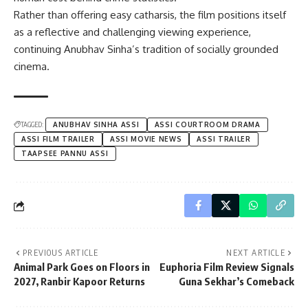
Rather than offering easy catharsis, the film positions itself
as a reflective and challenging viewing experience,
continuing Anubhav Sinha’s tradition of socially grounded
cinema.
TAGGED:
ANUBHAV SINHA ASSI
ASSI COURTROOM DRAMA
ASSI FILM TRAILER
ASSI MOVIE NEWS
ASSI TRAILER
TAAPSEE PANNU ASSI
PREVIOUS ARTICLE
NEXT ARTICLE
Animal Park Goes on Floors in
Euphoria Film Review Signals
2027, Ranbir Kapoor Returns
Guna Sekhar’s Comeback