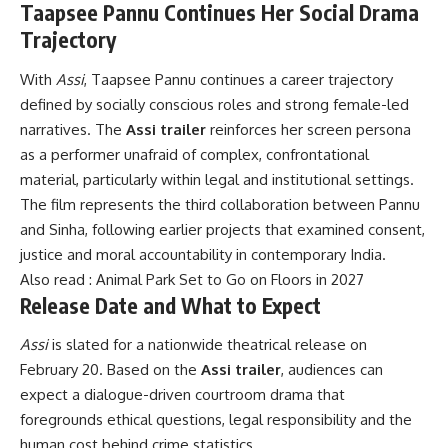
Taapsee Pannu Continues Her Social Drama
Trajectory
With
Assi
, Taapsee Pannu continues a career trajectory
defined by socially conscious roles and strong female-led
narratives. The
Assi trailer
reinforces her screen persona
as a performer unafraid of complex, confrontational
material, particularly within legal and institutional settings.
The film represents the third collaboration between Pannu
and Sinha, following earlier projects that examined consent,
justice and moral accountability in contemporary India.
Also read : Animal Park Set to Go on Floors in 2027
Release Date and What to Expect
Assi
is slated for a nationwide theatrical release on
February 20. Based on the
Assi trailer
, audiences can
expect a dialogue-driven courtroom drama that
foregrounds ethical questions, legal responsibility and the
human cost behind crime statistics.