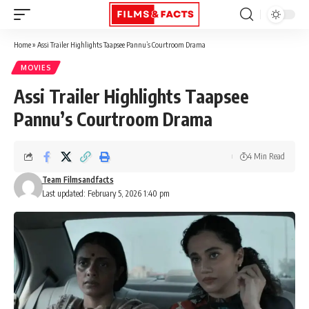
Home
»
Assi Trailer Highlights Taapsee Pannu’s Courtroom Drama
MOVIES
Assi Trailer Highlights Taapsee
Pannu’s Courtroom Drama
4 Min Read
Team Filmsandfacts
Last updated: February 5, 2026 1:40 pm