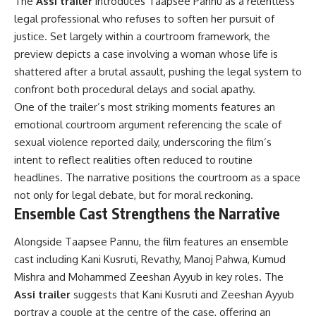
The
Assi trailer
introduces Taapsee Pannu as a relentless
legal professional who refuses to soften her pursuit of
justice. Set largely within a courtroom framework, the
preview depicts a case involving a woman whose life is
shattered after a brutal assault, pushing the legal system to
confront both procedural delays and social apathy.
One of the trailer’s most striking moments features an
emotional courtroom argument referencing the scale of
sexual violence reported daily, underscoring the film’s
intent to reflect realities often reduced to routine
headlines. The narrative positions the courtroom as a space
not only for legal debate, but for moral reckoning.
Ensemble Cast Strengthens the Narrative
Alongside Taapsee Pannu, the film features an ensemble
cast including Kani Kusruti, Revathy, Manoj Pahwa, Kumud
Mishra and Mohammed Zeeshan Ayyub in key roles. The
Assi trailer
suggests that Kani Kusruti and Zeeshan Ayyub
portray a couple at the centre of the case, offering an