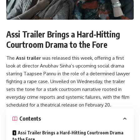
Assi Trailer Brings a Hard-Hitting
Courtroom Drama to the Fore
The
Assi trailer
was released this week, offering a first
look at director Anubhav Sinha’s upcoming social drama
starring Taapsee Pannu in the role of a determined lawyer
fighting a rape case. Unveiled on Wednesday, the trailer
sets the tone for a stark courtroom narrative rooted in
everyday crime reports and systemic failures, with the film
scheduled for a theatrical release on February 20.
Contents
Assi Trailer Brings a Hard-Hitting Courtroom Drama
to the Fore