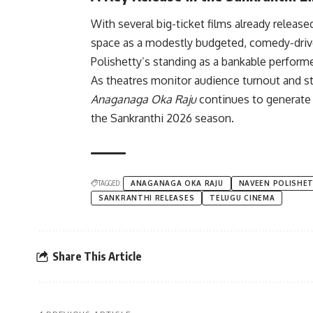
With several big-ticket films already releas
space as a modestly budgeted, comedy-drive
Polishetty’s standing as a bankable perform
As theatres monitor audience turnout and str
Anaganaga Oka Raju
continues to generate 
the Sankranthi 2026 season.
TAGGED:
ANAGANAGA OKA RAJU
NAVEEN POLISHE
SANKRANTHI RELEASES
TELUGU CINEMA
Share This Article