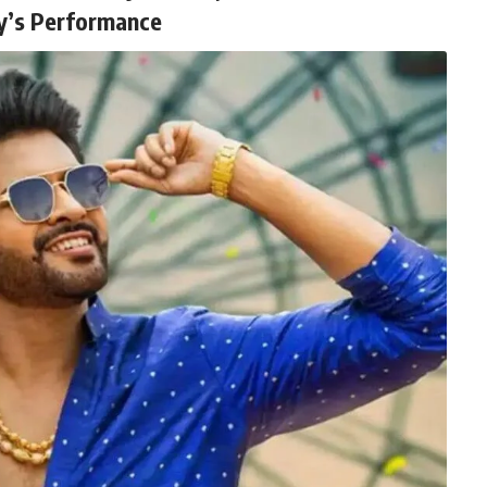
y’s Performance