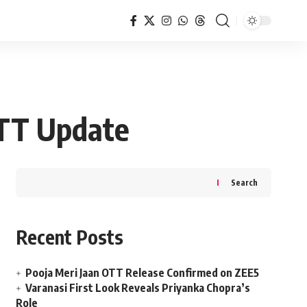
OTT Update
Search
Recent Posts
Pooja Meri Jaan OTT Release Confirmed on ZEE5
Varanasi First Look Reveals Priyanka Chopra’s
Role