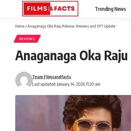
Trending News
Home
»
Anaganaga Oka Raju Release, Reviews and OTT Update
REVIEWS
Anaganaga Oka Raju 
Team Filmsandfacts
Last updated: January 14, 2026 11:20 am