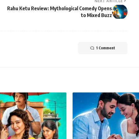
NEXT ARTICLE
Rahu Ketu Review: Mythological Comedy Opens
to Mixed Buzz
1 Comment