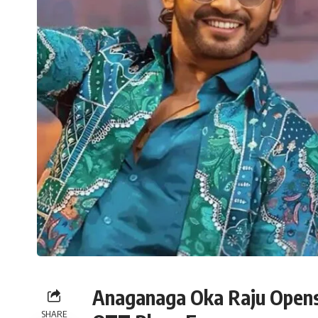
Anaganaga Oka Raju Opens
SHARE