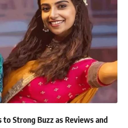
 to Strong Buzz as Reviews and