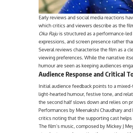
Early reviews and social media reactions ha
which critics and viewers describe as the fi
Oka Raju
is structured as a performance-led 
expressions, and screen presence rather tha
Several reviews characterise the film as a cl
viewing preferences. While the narrative itse
humour are seen as keeping audiences engaged,
Audience Response and Critical T
Initial audience feedback points to a mixed
light-hearted humour, festive tone, and rela
the second half slows down and relies on pr
Performances by Meenakshi Chaudhary and R
critics noting that the supporting cast hel
The film’s music, composed by Mickey J Meye