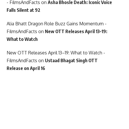
- FilmsAndFacts
on
Asha Bhosle Death: Iconic Voice
Falls Silent at 92
Alia Bhatt Dragon Role Buzz Gains Momentum -
FilmsAndFacts
on
New OTT Releases April 13–19:
What to Watch
New OTT Releases April 13–19: What to Watch -
FilmsAndFacts
on
Ustaad Bhagat Singh OTT
Release on April 16