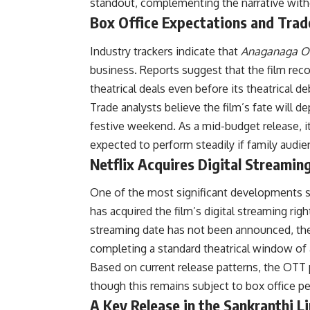
standout, complementing the narrative with
Box Office Expectations and Trad
Industry trackers indicate that
Anaganaga O
business. Reports suggest that the film reco
theatrical deals even before its theatrical 
Trade analysts believe the film’s fate will
festive weekend. As a mid-budget release, it
expected to perform steadily if family audie
Netflix Acquires Digital Streamin
One of the most significant developments 
has acquired the film’s digital streaming righ
streaming date has not been announced, the 
completing a standard theatrical window of
Based on current release patterns, the OTT p
though this remains subject to box office 
A Key Release in the Sankranthi L