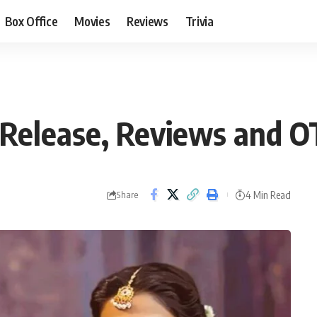
Box Office
Movies
Reviews
Trivia
Release, Reviews and 
4 Min Read
Share