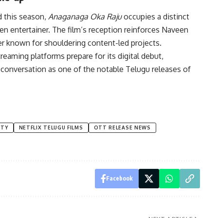
ed this season,
Anaganaga Oka Raju
occupies a distinct
n entertainer. The film’s reception reinforces Naveen
er known for shouldering content-led projects.
eaming platforms prepare for its digital debut,
conversation as one of the notable Telugu releases of
TTY
NETFLIX TELUGU FILMS
OTT RELEASE NEWS
Facebook