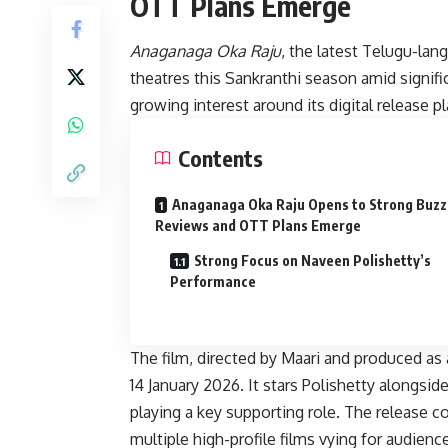
OTT Plans Emerge
Anaganaga Oka Raju
, the latest Telugu-lan
theatres this Sankranthi season amid signifi
growing interest around its digital release pl
Contents
Anaganaga Oka Raju Opens to Strong Buzz
Reviews and OTT Plans Emerge
Strong Focus on Naveen Polishetty’s
Performance
The film, directed by Maari and produced as 
14 January 2026. It stars Polishetty alongs
playing a key supporting role. The release 
multiple high-profile films vying for audien