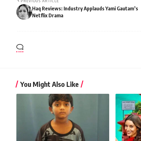
PREVIOUS ARTICLE
Haq Reviews: Industry Applauds Yami Gautam’s
Netflix Drama
You Might Also Like