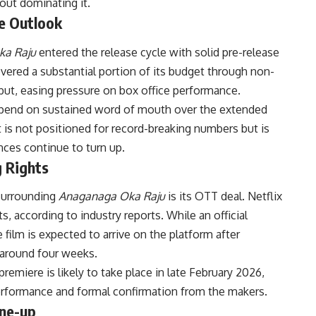
out dominating it.
e Outlook
ka Raju
entered the release cycle with solid pre-release
vered a substantial portion of its budget through non-
debut, easing pressure on box office performance.
 depend on sustained word of mouth over the extended
 is not positioned for record-breaking numbers but is
nces continue to turn up.
g Rights
surrounding
Anaganaga Oka Raju
is its OTT deal. Netflix
ts, according to industry reports. While an official
film is expected to arrive on the platform after
 around four weeks.
remiere is likely to take place in late February 2026,
performance and formal confirmation from the makers.
ine-up