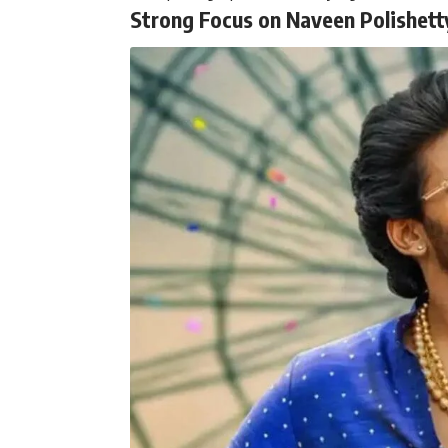
Strong Focus on Naveen Polishett