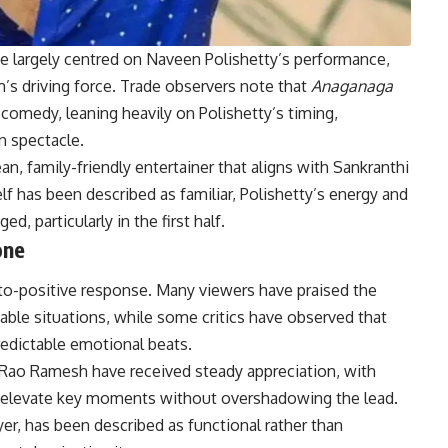
ve largely centred on Naveen Polishetty’s performance,
lm’s driving force. Trade observers note that
Anaganaga
comedy, leaning heavily on Polishetty’s timing,
n spectacle.
ean, family-friendly entertainer that aligns with Sankranthi
lf has been described as familiar, Polishetty’s energy and
 particularly in the first half.
one
-to-positive response. Many viewers have praised the
table situations, while some critics have observed that
edictable emotional beats.
ao Ramesh have received steady appreciation, with
ps elevate key moments without overshadowing the lead.
r, has been described as functional rather than