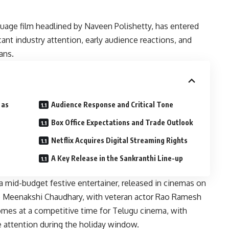
guage film headlined by Naveen Polishetty, has entered
cant industry attention, early audience reactions, and
ans.
 as
Audience Response and Critical Tone
Box Office Expectations and Trade Outlook
Netflix Acquires Digital Streaming Rights
A Key Release in the Sankranthi Line-up
a mid-budget festive entertainer, released in cinemas on
ide Meenakshi Chaudhary, with veteran actor Rao Ramesh
comes at a competitive time for Telugu cinema, with
ce attention during the holiday window.