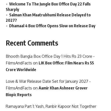
Welcome To The Jungle Box Office Day 22 Falls
Sharply
Salman Khan Maatrubhumi Release Delayed to
2027?
Dhamaal 4 Box Office Opens Slow on Release Day
Recent Comments
Bhooth Bangla Box Office Day 1 Hits Rs 23 Crore -
FilmsAndFacts
on
LIK Box Office: Film Nears Rs 55
Crore Worldwide
Love & War Release Date Set for January 2027 -
FilmsAndFacts
on
Aamir Khan Ashneer Grover
Biopic Reports
Ramayana Part 1: Yash, Ranbir Kapoor Not Together