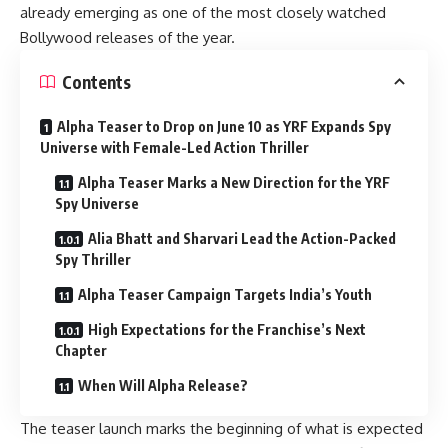
already emerging as one of the most closely watched
Bollywood releases of the year.
Contents
Alpha Teaser to Drop on June 10 as YRF Expands Spy
Universe with Female-Led Action Thriller
Alpha Teaser Marks a New Direction for the YRF
Spy Universe
Alia Bhatt and Sharvari Lead the Action-Packed
Spy Thriller
Alpha Teaser Campaign Targets India’s Youth
High Expectations for the Franchise’s Next
Chapter
When Will Alpha Release?
The teaser launch marks the beginning of what is expected