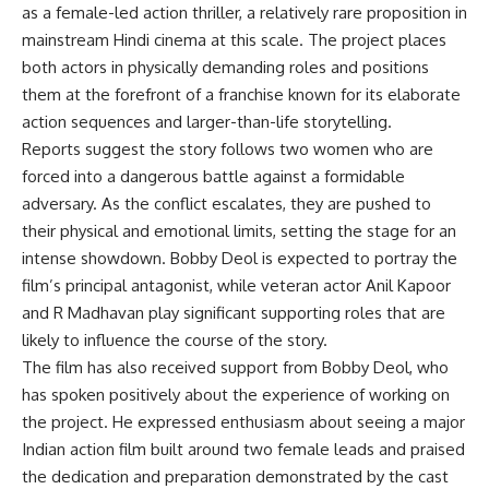
as a female-led action thriller, a relatively rare proposition in
mainstream Hindi cinema at this scale. The project places
both actors in physically demanding roles and positions
them at the forefront of a franchise known for its elaborate
action sequences and larger-than-life storytelling.
Reports suggest the story follows two women who are
forced into a dangerous battle against a formidable
adversary. As the conflict escalates, they are pushed to
their physical and emotional limits, setting the stage for an
intense showdown. Bobby Deol is expected to portray the
film’s principal antagonist, while veteran actor Anil Kapoor
and R Madhavan play significant supporting roles that are
likely to influence the course of the story.
The film has also received support from Bobby Deol, who
has spoken positively about the experience of working on
the project. He expressed enthusiasm about seeing a major
Indian action film built around two female leads and praised
the dedication and preparation demonstrated by the cast