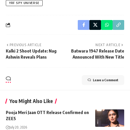
YRF SPY UNIVERSE
PREVIOUS ARTICLE
NEXT ARTICLE
Kalki 2 Shoot Update: Nag
Batwara 1947 Release Date
Ashwin Reveals Plans
Announced With New Title
Leave a Comment
You Might Also Like
Pooja Meri Jaan OTT Release Confirmed on
ZEE5
July 20, 2026