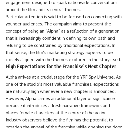
engagement designed to spark nationwide conversations
around the film and its central themes.
Particular attention is said to be focused on connecting with
younger audiences. The campaign aims to present the
concept of being an “Alpha” as a reflection of a generation
that is increasingly confident in defining its own path and
refusing to be constrained by traditional expectations. In
that sense, the film’s marketing strategy appears to be
closely aligned with the themes explored in the story itself.
High Expectations for the Franchise’s Next Chapter
Alpha arrives at a crucial stage for the YRF Spy Universe. As
one of the studio’s most valuable franchises, expectations
are naturally high whenever a new chapter is announced.
However, Alpha carries an additional layer of significance
because it introduces a fresh narrative framework and
places female characters at the centre of the action.
Industry observers believe the film has the potential to
broaden the appeal of the franchise while opening the door