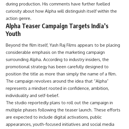
during production. His comments have further fuelled
curiosity about how Alpha will distinguish itself within the
action genre.
Alpha Teaser Campaign Targets India’s
Youth
Beyond the film itself, Yash Raj Films appears to be placing
considerable emphasis on the marketing campaign
surrounding Alpha. According to industry insiders, the
promotional strategy has been carefully designed to
position the title as more than simply the name of a film.
The campaign revolves around the idea that “Alpha”
represents a mindset rooted in confidence, ambition,
individuality and self-belief.
The studio reportedly plans to roll out the campaign in
multiple phases following the teaser launch. These efforts
are expected to include digital activations, public
appearances, youth-focused initiatives and social media