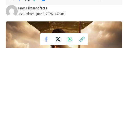
Team Filmsandfacts
Last updated: June 8, 2026 11:42 am
Kalki 2 Shoot Update: Nag Ashwin
Confirms Rapid Progress on
Prabhas-Led Sequel
One of Indian cinema’s most ambitious franchises is