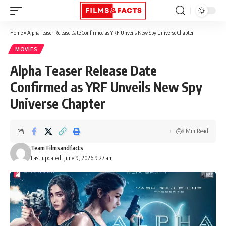
Home
»
Alpha Teaser Release Date Confirmed as YRF Unveils New Spy Universe Chapter
MOVIES
Alpha Teaser Release Date
Confirmed as YRF Unveils New Spy
Universe Chapter
8 Min Read
Team Filmsandfacts
Last updated: June 9, 2026 9:27 am