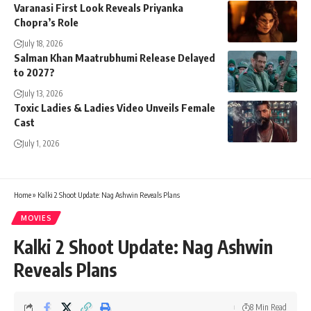
Varanasi First Look Reveals Priyanka
Chopra’s Role
July 18, 2026
Salman Khan Maatrubhumi Release Delayed
to 2027?
July 13, 2026
Toxic Ladies & Ladies Video Unveils Female
Cast
July 1, 2026
Home
»
Kalki 2 Shoot Update: Nag Ashwin Reveals Plans
MOVIES
Kalki 2 Shoot Update: Nag Ashwin
Reveals Plans
8 Min Read