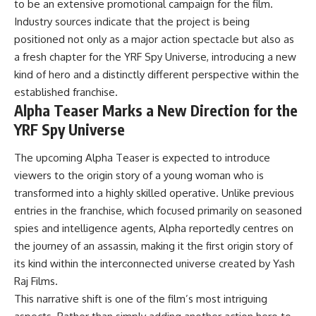
to be an extensive promotional campaign for the film.
Industry sources indicate that the project is being
positioned not only as a major action spectacle but also as
a fresh chapter for the YRF Spy Universe, introducing a new
kind of hero and a distinctly different perspective within the
established franchise.
Alpha Teaser Marks a New Direction for the
YRF Spy Universe
The upcoming Alpha Teaser is expected to introduce
viewers to the origin story of a young woman who is
transformed into a highly skilled operative. Unlike previous
entries in the franchise, which focused primarily on seasoned
spies and intelligence agents, Alpha reportedly centres on
the journey of an assassin, making it the first origin story of
its kind within the interconnected universe created by Yash
Raj Films.
This narrative shift is one of the film’s most intriguing