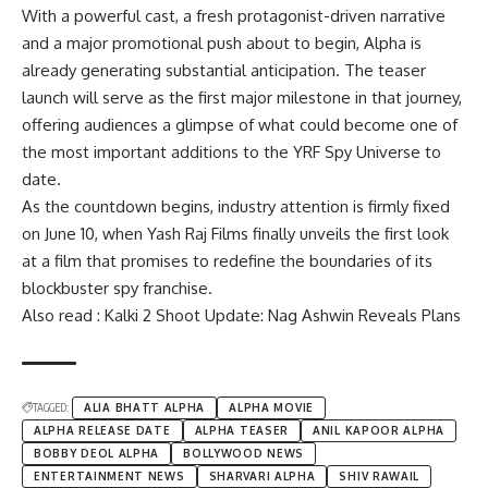
With a powerful cast, a fresh protagonist-driven narrative
and a major promotional push about to begin, Alpha is
already generating substantial anticipation. The teaser
launch will serve as the first major milestone in that journey,
offering audiences a glimpse of what could become one of
the most important additions to the YRF Spy Universe to
date.
As the countdown begins, industry attention is firmly fixed
on June 10, when Yash Raj Films finally unveils the first look
at a film that promises to redefine the boundaries of its
blockbuster spy franchise.
Also read : Kalki 2 Shoot Update: Nag Ashwin Reveals Plans
TAGGED:
ALIA BHATT ALPHA
ALPHA MOVIE
ALPHA RELEASE DATE
ALPHA TEASER
ANIL KAPOOR ALPHA
BOBBY DEOL ALPHA
BOLLYWOOD NEWS
ENTERTAINMENT NEWS
SHARVARI ALPHA
SHIV RAWAIL