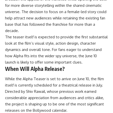
for more diverse storytelling within the shared cinematic
universe. The decision to focus on a female-led story could
help attract new audiences while retaining the existing fan
base that has followed the franchise for more than a
decade.
The teaser itself is expected to provide the first substantial
look at the film’s visual style, action design, character
dynamics and overall tone. For fans eager to understand
how Alpha fits into the wider spy universe, the June 10
launch is likely to offer some important clues.
When Will Alpha Release?
While the Alpha Teaser is set to arrive on June 10, the film
itself is currently scheduled for a theatrical release in July.
Directed by Shiv Rawail, whose previous work earned
considerable appreciation from audiences and critics alike,
the project is shaping up to be one of the most significant
releases on the Bollywood calendar.