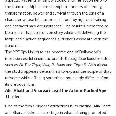
aspects. Rather than simply adding another action hero to
the franchise, Alpha aims to explore themes of identity,
transformation, power and survival through the lens of a
character whose life has been shaped by rigorous training
and extraordinary circumstances. The result is expected to
be a more character-driven story while still delivering the
large-scale action sequences audiences associate with the
franchise.
The YRF Spy Universe has become one of Bollywood’s
most successful cinematic brands through blockbuster titles
such as
Ek Tha Tiger
,
War
,
Pathaan
and
Tiger 3
. With Alpha,
the studio appears determined to expand the scope of that
universe while offering something noticeably different from
its previous films.
Alia Bhatt and Sharvari Lead the Action-Packed Spy
Thriller
One of the film’s biggest attractions is its casting. Alia Bhatt
and Sharvari take centre stage in what is being promoted