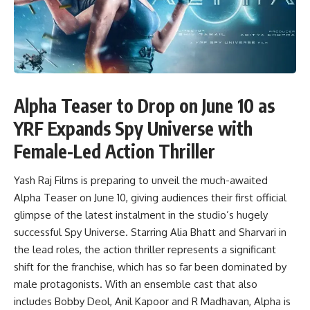
Alpha Teaser to Drop on June 10 as
YRF Expands Spy Universe with
Female-Led Action Thriller
Yash Raj Films is preparing to unveil the much-awaited
Alpha Teaser on June 10, giving audiences their first official
glimpse of the latest instalment in the studio’s hugely
successful Spy Universe. Starring Alia Bhatt and Sharvari in
the lead roles, the action thriller represents a significant
shift for the franchise, which has so far been dominated by
male protagonists. With an ensemble cast that also
includes Bobby Deol, Anil Kapoor and R Madhavan, Alpha is