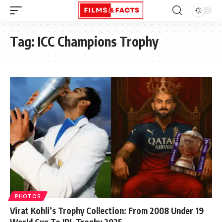
Tag:
ICC Champions Trophy
PHOTOS
Virat Kohli’s Trophy Collection: From 2008 Under 19
World Cup To IPL Trophy 2025