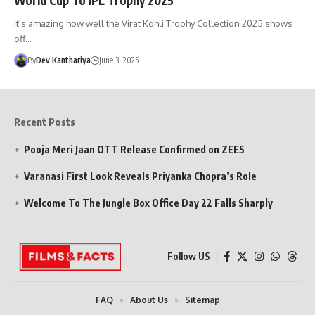
It's amazing how well the Virat Kohli Trophy Collection 2025 shows
off…
By
Dev Kanthariya
June 3, 2025
Recent Posts
Pooja Meri Jaan OTT Release Confirmed on ZEE5
Varanasi First Look Reveals Priyanka Chopra’s Role
Welcome To The Jungle Box Office Day 22 Falls Sharply
Follow US
FAQ
About Us
Sitemap