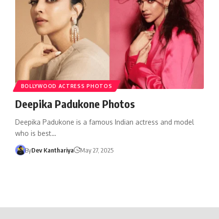
BOLLYWOOD ACTRESS PHOTOS
Deepika Padukone Photos
Deepika Padukone is a famous Indian actress and model
who is best…
By
Dev Kanthariya
May 27, 2025