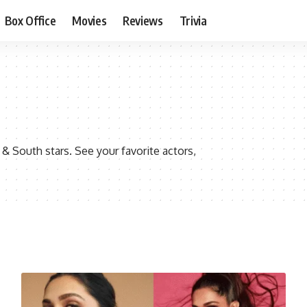
Box Office
Movies
Reviews
Trivia
 South stars. See your favorite actors,