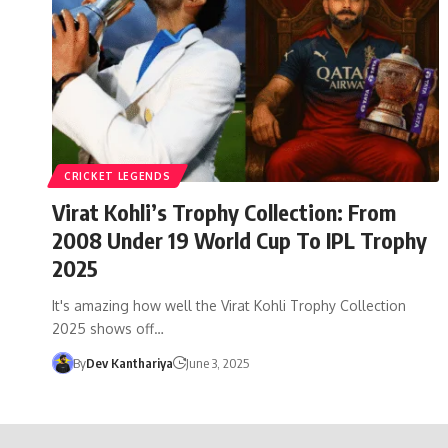
CRICKET LEGENDS
Virat Kohli’s Trophy Collection: From
2008 Under 19 World Cup To IPL Trophy
2025
It's amazing how well the Virat Kohli Trophy Collection
2025 shows off…
By
Dev Kanthariya
June 3, 2025