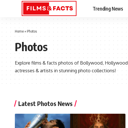
Trending News
Home
»
Photos
Photos
Explore films & facts photos of Bollywood, Hollywood &
actresses & artists in stunning photo collections!
Latest Photos News