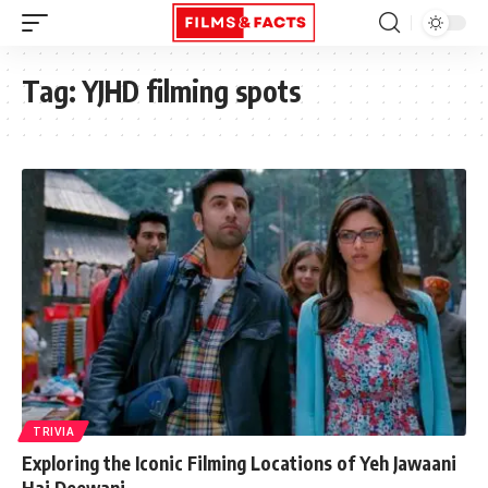
Tag:
YJHD filming spots
TRIVIA
Exploring the Iconic Filming Locations of Yeh Jawaani
Hai Deewani