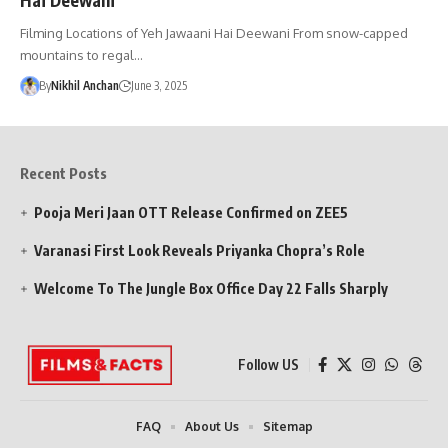
Filming Locations of Yeh Jawaani Hai Deewani From snow-capped
mountains to regal…
By
Nikhil Anchan
June 3, 2025
Recent Posts
Pooja Meri Jaan OTT Release Confirmed on ZEE5
Varanasi First Look Reveals Priyanka Chopra’s Role
Welcome To The Jungle Box Office Day 22 Falls Sharply
Follow US
FAQ
About Us
Sitemap