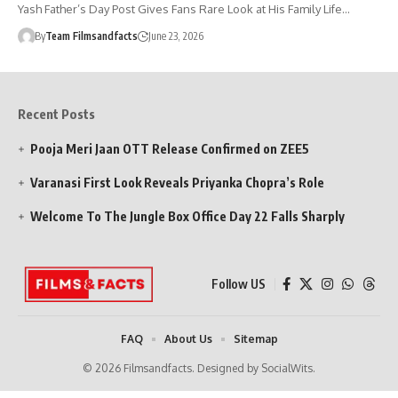
Yash Father’s Day Post Gives Fans Rare Look at His Family Life…
By
Team Filmsandfacts
June 23, 2026
Recent Posts
Pooja Meri Jaan OTT Release Confirmed on ZEE5
Varanasi First Look Reveals Priyanka Chopra’s Role
Welcome To The Jungle Box Office Day 22 Falls Sharply
Follow US
FAQ
About Us
Sitemap
© 2026 Filmsandfacts. Designed by SocialWits.