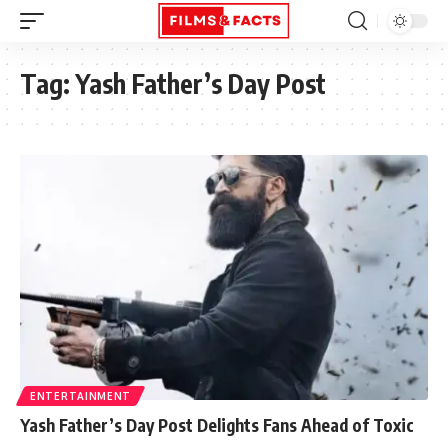
Tag:
Yash Father’s Day Post
ENTERTAINMENT
Yash Father’s Day Post Delights Fans Ahead of Toxic