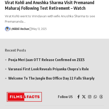
Virat Kohli and Anushka Sharma Visit Premanand
Maharaj Following Test Retirement – Watch
Virat Kohli went to Vrindavan with wife Anushka Sharma to see
Premananda…
By
Nikhil Anchan
May 13, 2025
Recent Posts
Pooja Meri Jaan OTT Release Confirmed on ZEE5
Varanasi First Look Reveals Priyanka Chopra’s Role
Welcome To The Jungle Box Office Day 22 Falls Sharply
Follow US