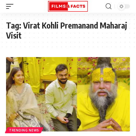
Tag:
Virat Kohli Premanand Maharaj
Visit
TRENDING NEWS