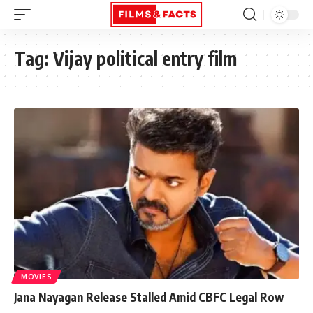
Tag:
Vijay political entry film
MOVIES
Jana Nayagan Release Stalled Amid CBFC Legal Row