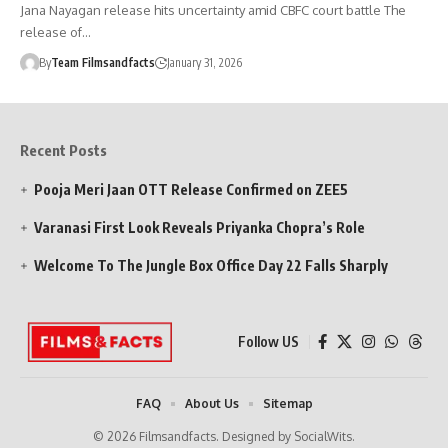
Jana Nayagan release hits uncertainty amid CBFC court battle The
release of…
By
Team Filmsandfacts
January 31, 2026
Recent Posts
Pooja Meri Jaan OTT Release Confirmed on ZEE5
Varanasi First Look Reveals Priyanka Chopra’s Role
Welcome To The Jungle Box Office Day 22 Falls Sharply
Follow US
FAQ
About Us
Sitemap
© 2026 Filmsandfacts. Designed by SocialWits.