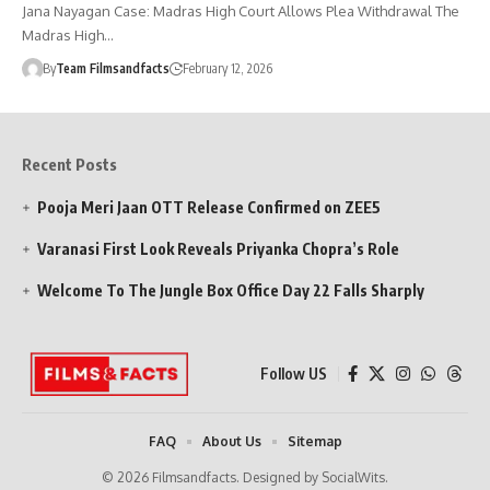
Jana Nayagan Case: Madras High Court Allows Plea Withdrawal The
Madras High…
By
Team Filmsandfacts
February 12, 2026
Recent Posts
Pooja Meri Jaan OTT Release Confirmed on ZEE5
Varanasi First Look Reveals Priyanka Chopra’s Role
Welcome To The Jungle Box Office Day 22 Falls Sharply
Follow US
FAQ
About Us
Sitemap
© 2026 Filmsandfacts. Designed by SocialWits.