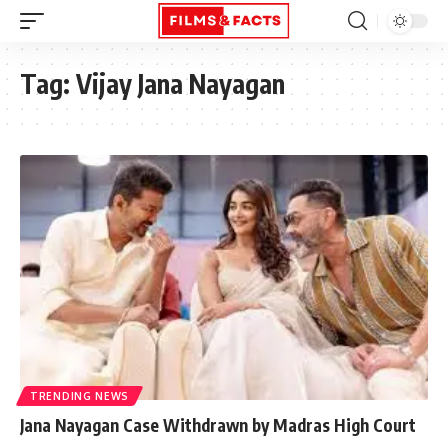
Tag:
Vijay Jana Nayagan
TRENDING NEWS
Jana Nayagan Case Withdrawn by Madras High Court