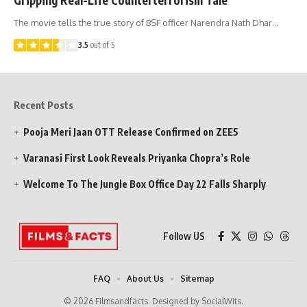
The movie tells the true story of BSF officer Narendra Nath Dhar…
3.5
out of 5
Recent Posts
Pooja Meri Jaan OTT Release Confirmed on ZEE5
Varanasi First Look Reveals Priyanka Chopra’s Role
Welcome To The Jungle Box Office Day 22 Falls Sharply
Follow US
FAQ
About Us
Sitemap
© 2026 Filmsandfacts. Designed by SocialWits.