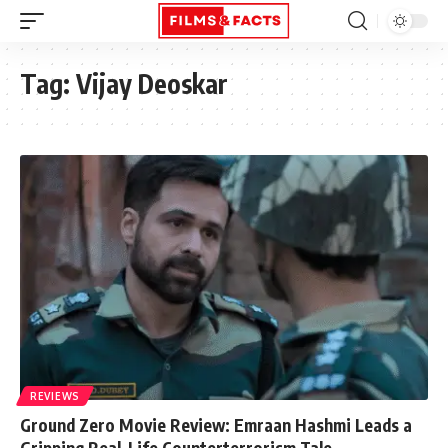
Tag:
Vijay Deoskar
REVIEWS
Ground Zero Movie Review: Emraan Hashmi Leads a
Gripping Real-Life Counterterrorism Tale