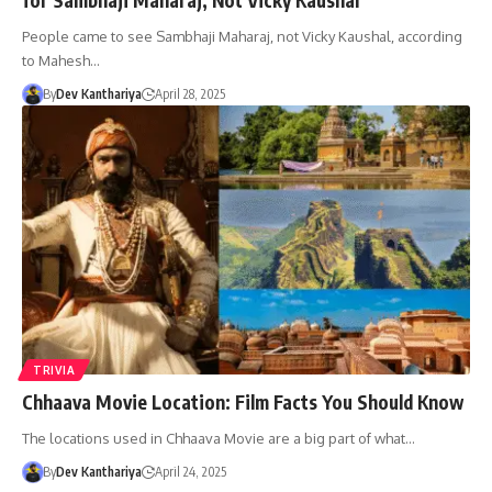
People came to see Sambhaji Maharaj, not Vicky Kaushal, according
to Mahesh…
By
Dev Kanthariya
April 28, 2025
TRIVIA
Chhaava Movie Location: Film Facts You Should Know
The locations used in Chhaava Movie are a big part of what…
By
Dev Kanthariya
April 24, 2025