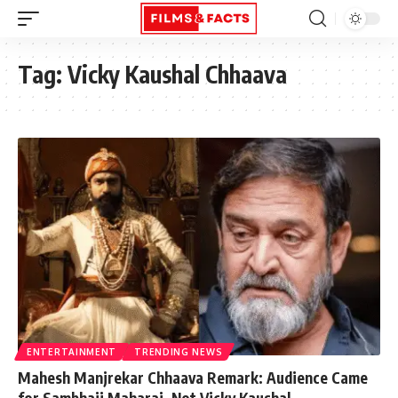
Tag:
Vicky Kaushal Chhaava
ENTERTAINMENT
TRENDING NEWS
Mahesh Manjrekar Chhaava Remark: Audience Came
for Sambhaji Maharaj, Not Vicky Kaushal