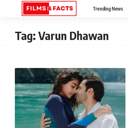
Trending News
Tag:
Varun Dhawan