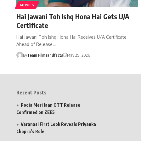
MOVIES
Hai Jawani Toh Ishq Hona Hai Gets U/A
Certificate
Hai Jawani Toh Ishq Hona Hai Receives U/A Certificate
Ahead of Release…
By
Team Filmsandfacts
May 29, 2026
Recent Posts
Pooja Meri Jaan OTT Release
Confirmed on ZEE5
Varanasi First Look Reveals Priyanka
Chopra’s Role