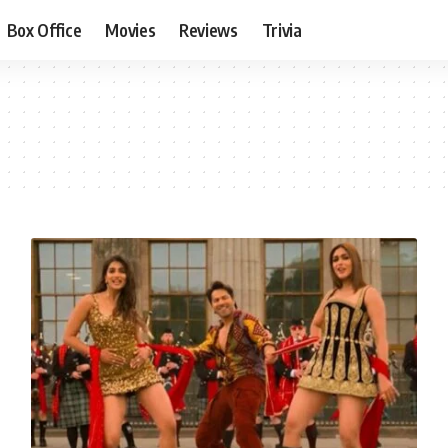
Box Office
Movies
Reviews
Trivia