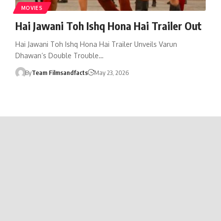
MOVIES
Hai Jawani Toh Ishq Hona Hai Trailer Out
Hai Jawani Toh Ishq Hona Hai Trailer Unveils Varun
Dhawan’s Double Trouble…
By
Team Filmsandfacts
May 23, 2026