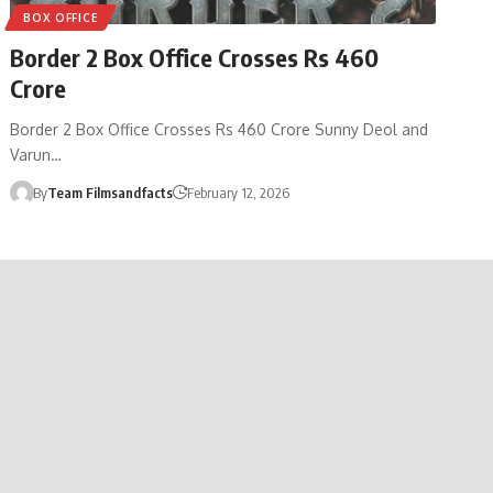
BOX OFFICE
Border 2 Box Office Crosses Rs 460
Crore
Border 2 Box Office Crosses Rs 460 Crore Sunny Deol and
Varun…
By
Team Filmsandfacts
February 12, 2026