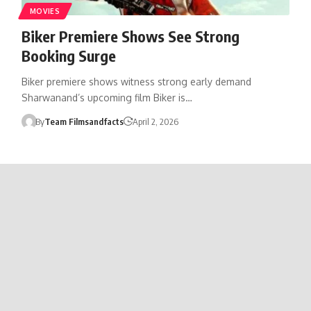
MOVIES
Biker Premiere Shows See Strong
Booking Surge
Biker premiere shows witness strong early demand
Sharwanand’s upcoming film Biker is…
By
Team Filmsandfacts
April 2, 2026