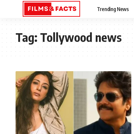
Trending News
Tag:
Tollywood news