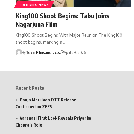
TRENDING NEWS
King100 Shoot Begins: Tabu Joins
Nagarjuna Film
King100 Shoot Begins With Major Reunion The King100
shoot begins, marking a…
By
Team Filmsandfacts
April 29, 2026
Recent Posts
Pooja Meri Jaan OTT Release
Confirmed on ZEE5
Varanasi First Look Reveals Priyanka
Chopra’s Role