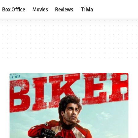
Box Office
Movies
Reviews
Trivia