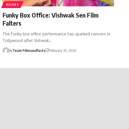
MOVIES
Funky Box Office: Vishwak Sen Film
Falters
The Funky box office performance has sparked concern in
Tollywood after Vishwak…
By
Team Filmsandfacts
February 16, 2026