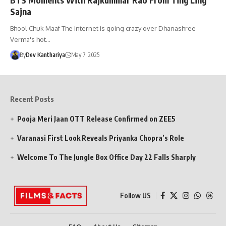
Sajna
Bhool Chuk Maaf The internet is going crazy over Dhanashree
Verma's hot…
By
Dev Kanthariya
May 7, 2025
Recent Posts
Pooja Meri Jaan OTT Release Confirmed on ZEE5
Varanasi First Look Reveals Priyanka Chopra’s Role
Welcome To The Jungle Box Office Day 22 Falls Sharply
Follow US