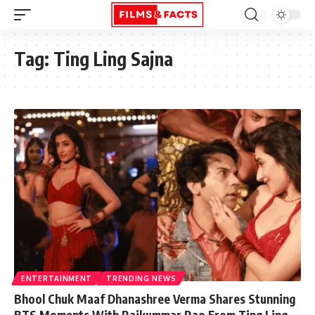
Tag:
Ting Ling Sajna
ENTERTAINMENT
TRENDING NEWS
Bhool Chuk Maaf Dhanashree Verma Shares Stunning
BTS Moments With Rajkummar Rao From Ting Ling