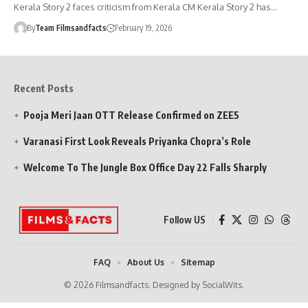
Kerala Story 2 faces criticism from Kerala CM Kerala Story 2 has…
By
Team Filmsandfacts
February 19, 2026
Recent Posts
Pooja Meri Jaan OTT Release Confirmed on ZEE5
Varanasi First Look Reveals Priyanka Chopra’s Role
Welcome To The Jungle Box Office Day 22 Falls Sharply
Follow US
FAQ
About Us
Sitemap
© 2026 Filmsandfacts. Designed by SocialWits.