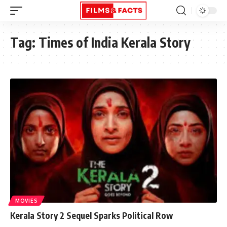
Tag:
Times of India Kerala Story
MOVIES
Kerala Story 2 Sequel Sparks Political Row