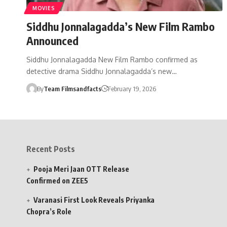
MOVIES
Siddhu Jonnalagadda’s New Film Rambo
Announced
Siddhu Jonnalagadda New Film Rambo confirmed as
detective drama Siddhu Jonnalagadda’s new…
By
Team Filmsandfacts
February 19, 2026
Recent Posts
Pooja Meri Jaan OTT Release
Confirmed on ZEE5
Varanasi First Look Reveals Priyanka
Chopra’s Role