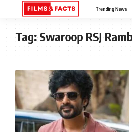
Trending News
Tag:
Swaroop RSJ Ram