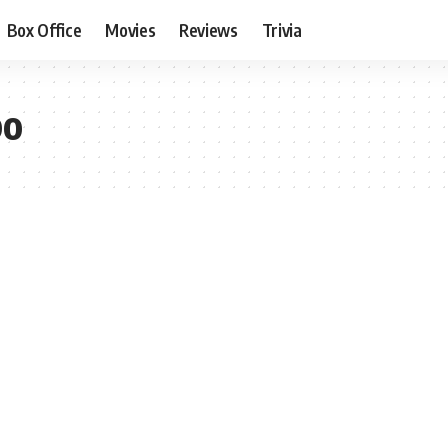
Box Office
Movies
Reviews
Trivia
bo