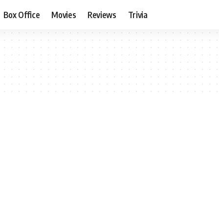
Box Office
Movies
Reviews
Trivia