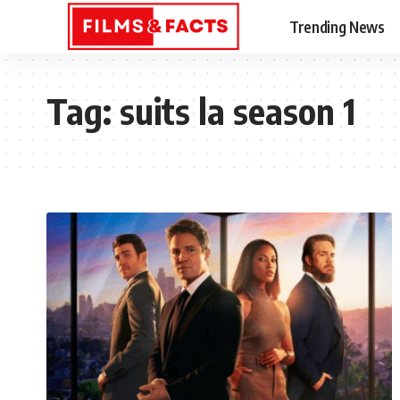
Trending News
Tag:
suits la season 1