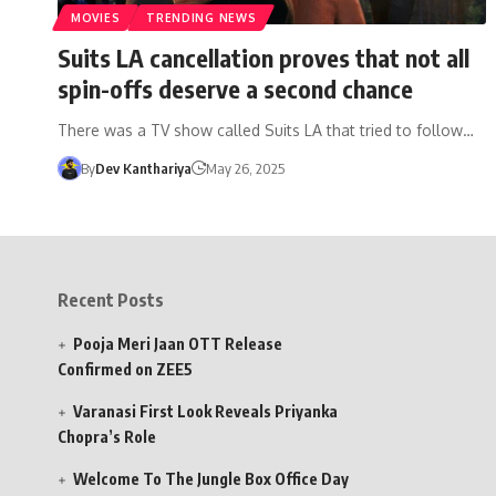
MOVIES
TRENDING NEWS
Suits LA cancellation proves that not all
spin-offs deserve a second chance
There was a TV show called Suits LA that tried to follow…
By
Dev Kanthariya
May 26, 2025
Recent Posts
Pooja Meri Jaan OTT Release
Confirmed on ZEE5
Varanasi First Look Reveals Priyanka
Chopra’s Role
Welcome To The Jungle Box Office Day