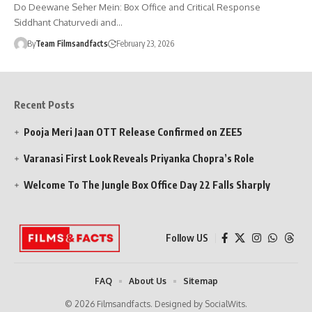
Do Deewane Seher Mein: Box Office and Critical Response
Siddhant Chaturvedi and…
By
Team Filmsandfacts
February 23, 2026
Recent Posts
Pooja Meri Jaan OTT Release Confirmed on ZEE5
Varanasi First Look Reveals Priyanka Chopra’s Role
Welcome To The Jungle Box Office Day 22 Falls Sharply
Follow US
FAQ
About Us
Sitemap
© 2026 Filmsandfacts. Designed by SocialWits.