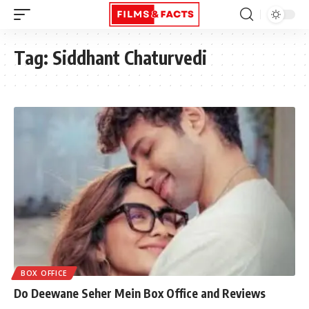
Tag:
Siddhant Chaturvedi
BOX OFFICE
Do Deewane Seher Mein Box Office and Reviews