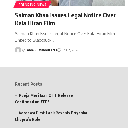
TRENDING NEWS
Salman Khan issues Legal Notice Over
Kala Hiran Film
Salman Khan Issues Legal Notice Over Kala Hiran Film
Linked to Blackbuck…
By
Team Filmsandfacts
June 2, 2026
Recent Posts
Pooja Meri Jaan OTT Release
Confirmed on ZEE5
Varanasi First Look Reveals Priyanka
Chopra’s Role