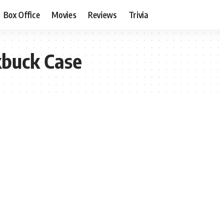
Box Office
Movies
Reviews
Trivia
kbuck Case