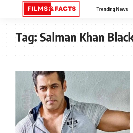
Trending News
Tag:
Salman Khan Blac