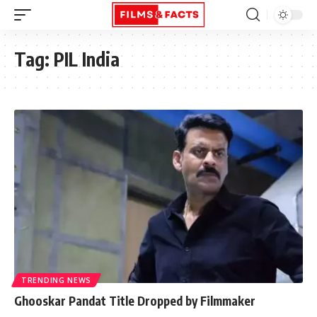
Tag:
PIL India
TRENDING NEWS
Ghooskar Pandat Title Dropped by Filmmaker