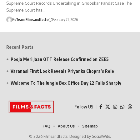
Supreme Court Records Undertaking in Ghooskar Pandat Case The
Supreme Court has…
By
Team Filmsandfacts
February 21, 2026
Recent Posts
Pooja Meri Jaan OTT Release Confirmed on ZEE5
Varanasi First Look Reveals Priyanka Chopra’s Role
Welcome To The Jungle Box Office Day 22 Falls Sharply
Follow US
FAQ
About Us
Sitemap
© 2026 Filmsandfacts. Designed by SocialWits.