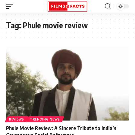
Tag:
Phule movie review
REVIEWS
TRENDING NEWS
Phule Movie Review: A Sincere Tribute to India’s
Courageous Social Reformers