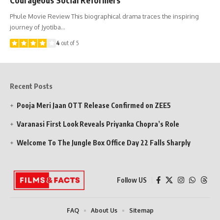
Phule Movie Review This biographical drama traces the inspiring
journey of Jyotiba…
4
out of 5
Recent Posts
Pooja Meri Jaan OTT Release Confirmed on ZEE5
Varanasi First Look Reveals Priyanka Chopra’s Role
Welcome To The Jungle Box Office Day 22 Falls Sharply
Follow US
FAQ
About Us
Sitemap