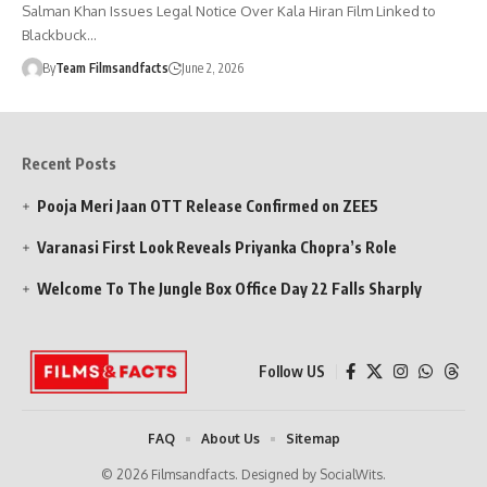
Salman Khan Issues Legal Notice Over Kala Hiran Film Linked to
Blackbuck…
By
Team Filmsandfacts
June 2, 2026
Recent Posts
Pooja Meri Jaan OTT Release Confirmed on ZEE5
Varanasi First Look Reveals Priyanka Chopra’s Role
Welcome To The Jungle Box Office Day 22 Falls Sharply
Follow US
FAQ
About Us
Sitemap
© 2026 Filmsandfacts. Designed by SocialWits.