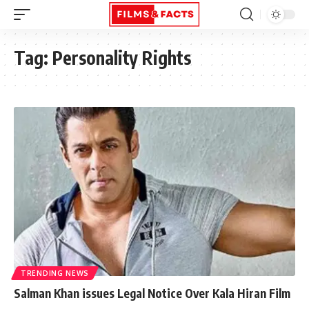
Tag:
Personality Rights
TRENDING NEWS
Salman Khan issues Legal Notice Over Kala Hiran Film