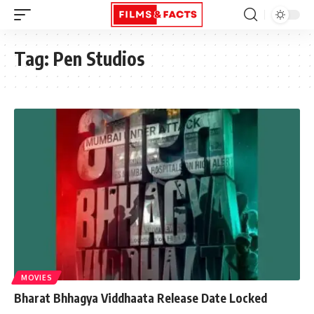
Tag:
Pen Studios
MOVIES
Bharat Bhhagya Viddhaata Release Date Locked