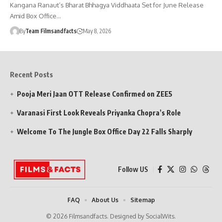
Kangana Ranaut’s Bharat Bhhagya Viddhaata Set for June Release
Amid Box Office…
By
Team Filmsandfacts
May 8, 2026
Recent Posts
Pooja Meri Jaan OTT Release Confirmed on ZEE5
Varanasi First Look Reveals Priyanka Chopra’s Role
Welcome To The Jungle Box Office Day 22 Falls Sharply
Follow US
FAQ
About Us
Sitemap
© 2026 Filmsandfacts. Designed by SocialWits.