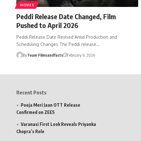
MOVIES
Peddi Release Date Changed, Film
Pushed to April 2026
Peddi Release Date Revised Amid Production and
Scheduling Changes The Peddi release…
By
Team Filmsandfacts
February 6, 2026
Recent Posts
Pooja Meri Jaan OTT Release
Confirmed on ZEE5
Varanasi First Look Reveals Priyanka
Chopra’s Role