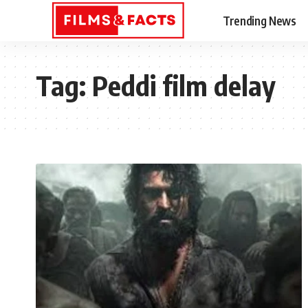
Trending News
Tag:
Peddi film delay