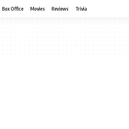
Box Office
Movies
Reviews
Trivia