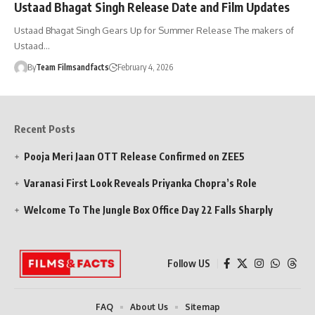
Ustaad Bhagat Singh Release Date and Film Updates
Ustaad Bhagat Singh Gears Up for Summer Release The makers of
Ustaad…
By
Team Filmsandfacts
February 4, 2026
Recent Posts
Pooja Meri Jaan OTT Release Confirmed on ZEE5
Varanasi First Look Reveals Priyanka Chopra’s Role
Welcome To The Jungle Box Office Day 22 Falls Sharply
Follow US
FAQ
About Us
Sitemap