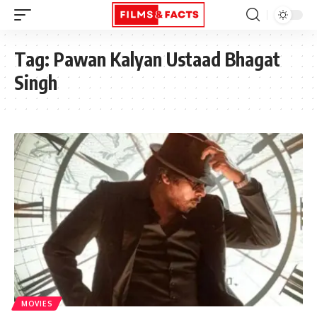
Tag:
Pawan Kalyan Ustaad Bhagat
Singh
MOVIES