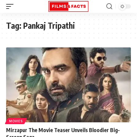
Tag:
Pankaj Tripathi
MOVIES
Mirzapur The Movie Teaser Unveils Bloodier Big-
Screen Saga