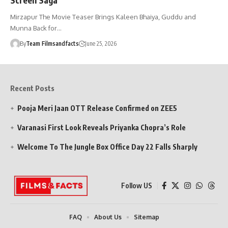
Mirzapur The Movie Teaser Brings Kaleen Bhaiya, Guddu and
Munna Back for…
By
Team Filmsandfacts
June 25, 2026
Recent Posts
Pooja Meri Jaan OTT Release Confirmed on ZEE5
Varanasi First Look Reveals Priyanka Chopra’s Role
Welcome To The Jungle Box Office Day 22 Falls Sharply
Follow US
FAQ
About Us
Sitemap