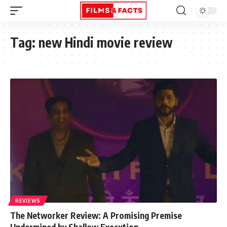
Tag:
new Hindi movie review
REVIEWS
The Networker Review: A Promising Premise
Undermined by Shallow Execution