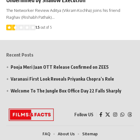
The Networker Review Aditya (Vikram Kochha) joins his friend
Raghav (Rishabh Pathak)…
1.5
out of 5
Recent Posts
Pooja Meri Jaan OTT Release Confirmed on ZEE5
Varanasi First Look Reveals Priyanka Chopra’s Role
Welcome To The Jungle Box Office Day 22 Falls Sharply
Follow US
FAQ
About Us
Sitemap