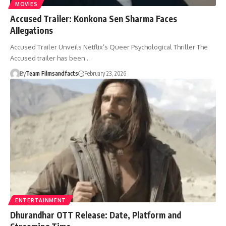
MOVIES
Accused Trailer: Konkona Sen Sharma Faces
Allegations
Accused Trailer Unveils Netflix’s Queer Psychological Thriller The
Accused trailer has been…
By
Team Filmsandfacts
February 23, 2026
ENTERTAINMENT
Dhurandhar OTT Release: Date, Platform and