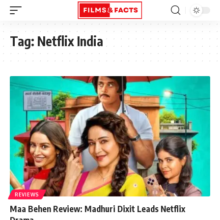
Tag:
Netflix India
REVIEWS
Maa Behen Review: Madhuri Dixit Leads Netflix
Drama