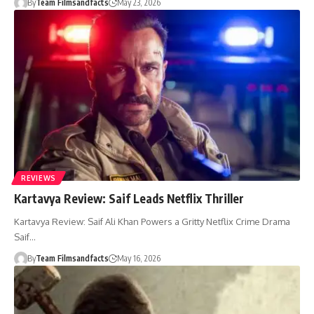
By
Team Filmsandfacts
May 23, 2026
REVIEWS
Kartavya Review: Saif Leads Netflix Thriller
Kartavya Review: Saif Ali Khan Powers a Gritty Netflix Crime Drama
Saif…
By
Team Filmsandfacts
May 16, 2026