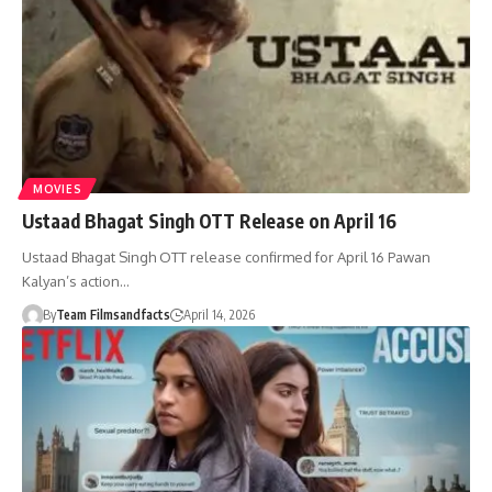
MOVIES
Ustaad Bhagat Singh OTT Release on April 16
Ustaad Bhagat Singh OTT release confirmed for April 16 Pawan
Kalyan’s action…
By
Team Filmsandfacts
April 14, 2026