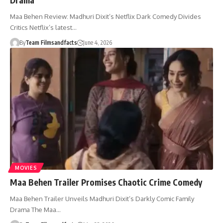
Maa Behen Review: Madhuri Dixit’s Netflix Dark Comedy Divides
Critics Netflix’s latest…
By
Team Filmsandfacts
June 4, 2026
MOVIES
Maa Behen Trailer Promises Chaotic Crime Comedy
Maa Behen Trailer Unveils Madhuri Dixit’s Darkly Comic Family
Drama The Maa…