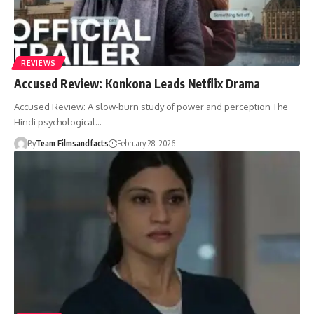
REVIEWS
Accused Review: Konkona Leads Netflix Drama
Accused Review: A slow-burn study of power and perception The
Hindi psychological…
By
Team Filmsandfacts
February 28, 2026