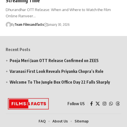
Streaming Time
Dhurandhar OTT Release: When and Where to Watch the Film
Online Ranveer…
By
Team Filmsandfacts
January 30, 2026
Recent Posts
Pooja Meri Jaan OTT Release Confirmed on ZEE5
Varanasi First Look Reveals Priyanka Chopra’s Role
Welcome To The Jungle Box Office Day 22 Falls Sharply
Follow US
FAQ
About Us
Sitemap