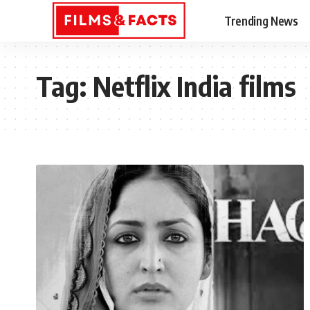
Trending News
Tag:
Netflix India films