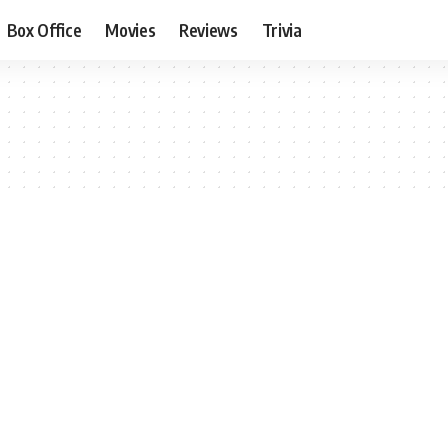
Box Office
Movies
Reviews
Trivia