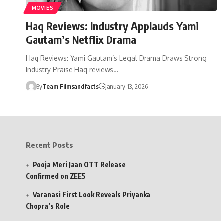
MOVIES
Haq Reviews: Industry Applauds Yami
Gautam’s Netflix Drama
Haq Reviews: Yami Gautam’s Legal Drama Draws Strong
Industry Praise Haq reviews…
By
Team Filmsandfacts
January 13, 2026
Recent Posts
Pooja Meri Jaan OTT Release
Confirmed on ZEE5
Varanasi First Look Reveals Priyanka
Chopra’s Role