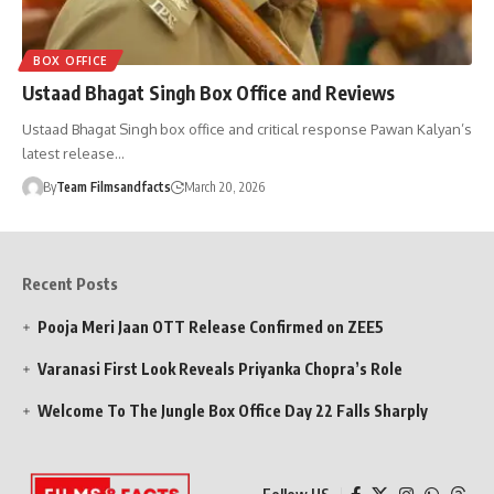
BOX OFFICE
Ustaad Bhagat Singh Box Office and Reviews
Ustaad Bhagat Singh box office and critical response Pawan Kalyan’s
latest release…
By
Team Filmsandfacts
March 20, 2026
Recent Posts
Pooja Meri Jaan OTT Release Confirmed on ZEE5
Varanasi First Look Reveals Priyanka Chopra’s Role
Welcome To The Jungle Box Office Day 22 Falls Sharply