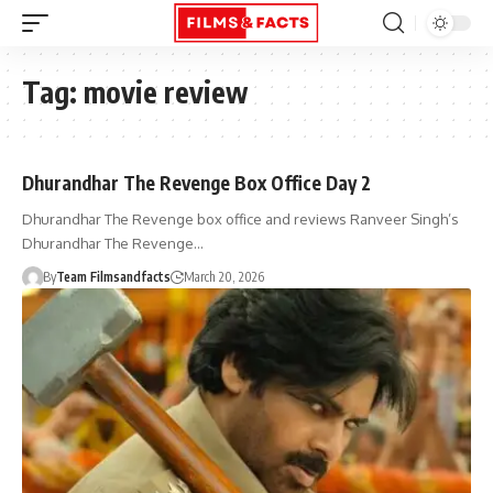
Tag:
movie review
Dhurandhar The Revenge Box Office Day 2
Dhurandhar The Revenge box office and reviews Ranveer Singh’s
Dhurandhar The Revenge…
By
Team Filmsandfacts
March 20, 2026