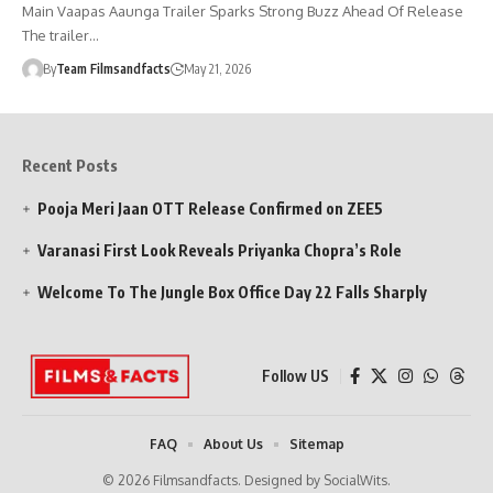
Main Vaapas Aaunga Trailer Sparks Strong Buzz Ahead Of Release
The trailer…
By
Team Filmsandfacts
May 21, 2026
Recent Posts
Pooja Meri Jaan OTT Release Confirmed on ZEE5
Varanasi First Look Reveals Priyanka Chopra’s Role
Welcome To The Jungle Box Office Day 22 Falls Sharply
Follow US
FAQ
About Us
Sitemap
© 2026 Filmsandfacts. Designed by SocialWits.