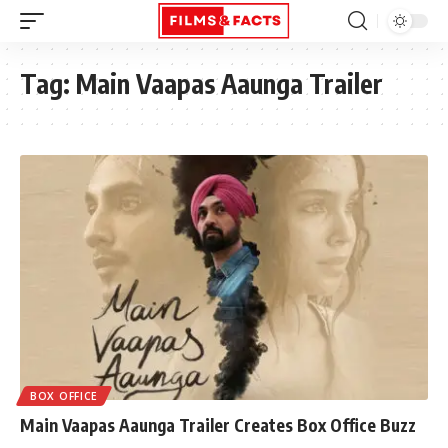
Tag:
Main Vaapas Aaunga Trailer
BOX OFFICE
Main Vaapas Aaunga Trailer Creates Box Office Buzz